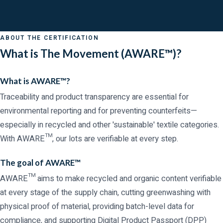
ABOUT THE CERTIFICATION
What is The Movement (AWARE™)?
What is AWARE™?
Traceability and product transparency are essential for
environmental reporting and for preventing counterfeits—
especially in recycled and other 'sustainable' textile categories.
With AWARE™, our lots are verifiable at every step.
The goal of AWARE™
AWARE™ aims to make recycled and organic content verifiable
at every stage of the supply chain, cutting greenwashing with
physical proof of material, providing batch-level data for
compliance, and supporting Digital Product Passport (DPP)