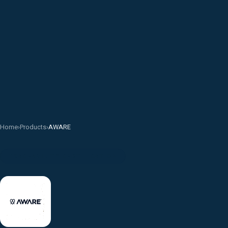
Home
›
Products
›
AWARE
TRACEABILITY CERTIFICATION