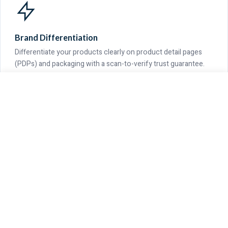
Brand Differentiation
Differentiate your products clearly on product detail pages
(PDPs) and packaging with a scan-to-verify trust guarantee.
GET QUOTE
CALL US
WHATSAPP
Verifiable Scope
Covered range includes recycled cotton, organic cotton,
yarn-dyed chambray, greige, PFD, and finished fabrics.
OUR COMMITMENT