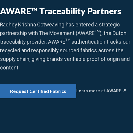
AWARE™ Traceability Partners
Radhey Krishna Cotweaving has entered a strategic
partnership with The Movement (AWARE™), the Dutch
traceability provider. AWARE™ authentication tracks our
recycled and responsibly sourced fabrics across the
supply chain, giving brands verifiable proof of origin and
content.
Learn more at AWARE ↗
Request Certified Fabrics