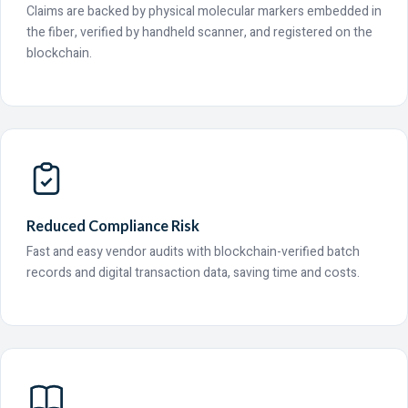
Claims are backed by physical molecular markers embedded in
the fiber, verified by handheld scanner, and registered on the
blockchain.
Reduced Compliance Risk
Fast and easy vendor audits with blockchain-verified batch
records and digital transaction data, saving time and costs.