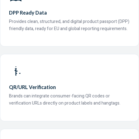
DPP Ready Data
Provides clean, structured, and digital product passport (DPP)
friendly data, ready for EU and global reporting requirements.
QR/URL Verification
Brands can integrate consumer-facing QR codes or
verification URLs directly on product labels and hangtags.