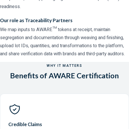
readiness.
Our role as Traceability Partners
We map inputs to AWARE™ tokens at receipt, maintain
segregation and documentation through weaving and finishing,
upload lot IDs, quantities, and transformations to the platform,
and share verification data with brands and third-party auditors.
WHY IT MATTERS
Benefits of AWARE Certification
Credible Claims