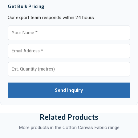
Get Bulk Pricing
Our export team responds within 24 hours.
Send Inquiry
Related Products
More products in the Cotton Canvas Fabric range