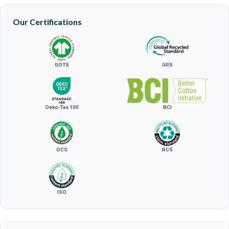
Our Certifications
GOTS
GRS
Oeko-Tex 100
BCI
OCS
RCS
ISO