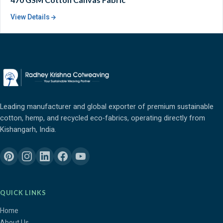
View Details
Leading manufacturer and global exporter of premium sustainable
cotton, hemp, and recycled eco-fabrics, operating directly from
Kishangarh, India.
QUICK LINKS
Home
About Us