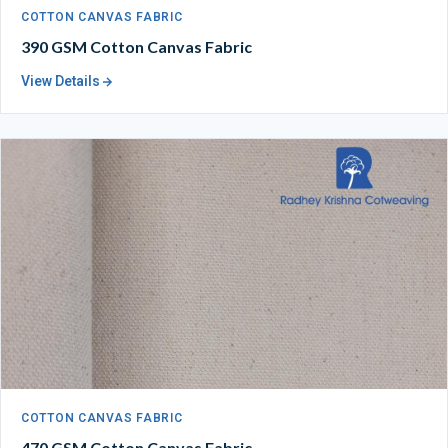
COTTON CANVAS FABRIC
390 GSM Cotton Canvas Fabric
View Details
COTTON CANVAS FABRIC
470 GSM Cotton Canvas Fabric