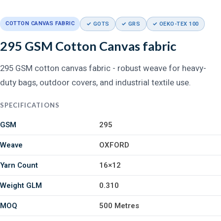
COTTON CANVAS FABRIC
✓ GOTS
✓ GRS
✓ OEKO-TEX 100
295 GSM Cotton Canvas fabric
295 GSM cotton canvas fabric - robust weave for heavy-
duty bags, outdoor covers, and industrial textile use.
SPECIFICATIONS
GSM
295
Weave
OXFORD
Yarn Count
16×12
Weight GLM
0.310
MOQ
500 Metres