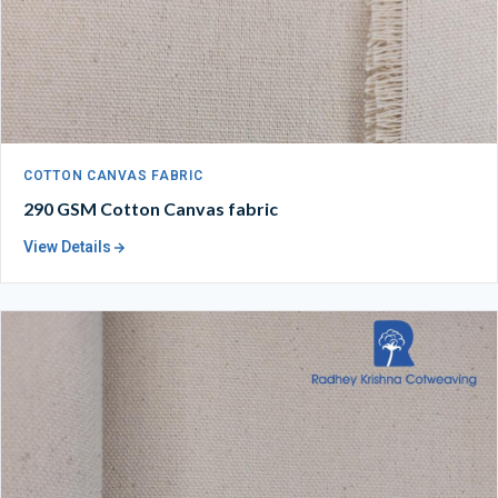
COTTON CANVAS FABRIC
290 GSM Cotton Canvas fabric
View Details