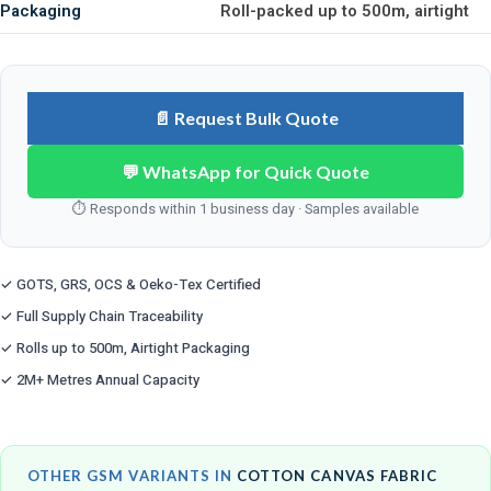
Packaging
Roll-packed up to 500m, airtight
📄 Request Bulk Quote
💬 WhatsApp for Quick Quote
⏱ Responds within 1 business day · Samples available
✓ GOTS, GRS, OCS & Oeko-Tex Certified
✓ Full Supply Chain Traceability
✓ Rolls up to 500m, Airtight Packaging
✓ 2M+ Metres Annual Capacity
OTHER GSM VARIANTS IN
COTTON CANVAS FABRIC