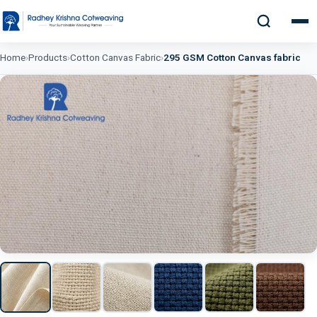
Home
›
Products
›
Cotton Canvas Fabric
›
295 GSM Cotton Canvas fabric