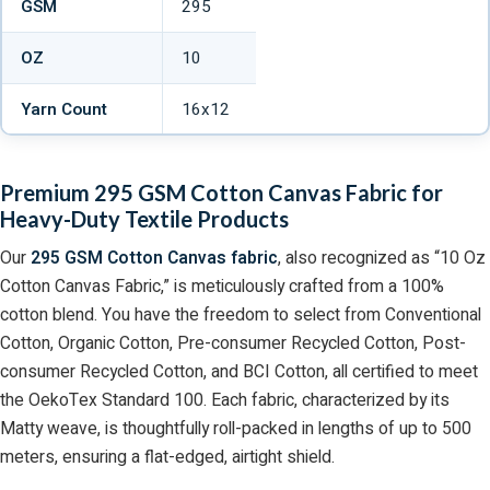
GSM
295
OZ
10
Yarn Count
16x12
Premium 295 GSM Cotton Canvas Fabric for
Heavy-Duty Textile Products
Our
295 GSM Cotton Canvas fabric
, also recognized as “10 Oz
Cotton Canvas Fabric,” is meticulously crafted from a 100%
cotton blend. You have the freedom to select from Conventional
Cotton, Organic Cotton, Pre-consumer Recycled Cotton, Post-
consumer Recycled Cotton, and BCI Cotton, all certified to meet
the OekoTex Standard 100. Each fabric, characterized by its
Matty weave, is thoughtfully roll-packed in lengths of up to 500
meters, ensuring a flat-edged, airtight shield.