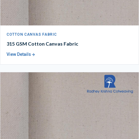
COTTON CANVAS FABRIC
315 GSM Cotton Canvas Fabric
View Details