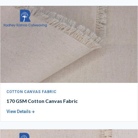
COTTON CANVAS FABRIC
170 GSM Cotton Canvas Fabric
View Details