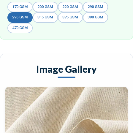
170 GSM
200 GSM
220 GSM
290 GSM
295 GSM
315 GSM
375 GSM
390 GSM
470 GSM
Image Gallery