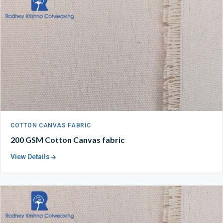
COTTON CANVAS FABRIC
200 GSM Cotton Canvas fabric
View Details