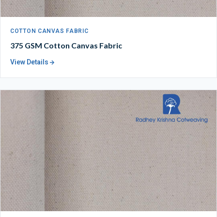
COTTON CANVAS FABRIC
375 GSM Cotton Canvas Fabric
View Details