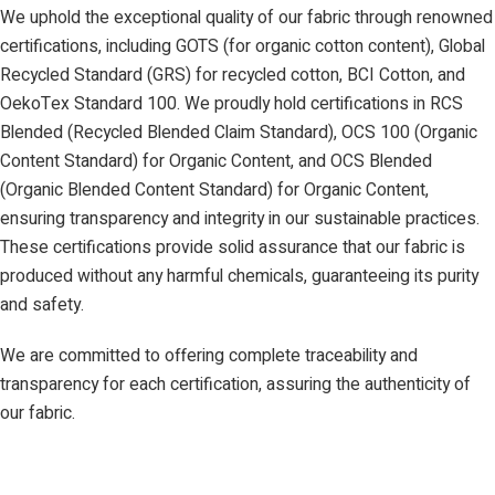
We uphold the exceptional quality of our fabric through renowned
certifications, including GOTS (for organic cotton content), Global
Recycled Standard (GRS) for recycled cotton, BCI Cotton, and
OekoTex Standard 100. We proudly hold certifications in RCS
Blended (Recycled Blended Claim Standard), OCS 100 (Organic
Content Standard) for Organic Content, and OCS Blended
(Organic Blended Content Standard) for Organic Content,
ensuring transparency and integrity in our sustainable practices.
These certifications provide solid assurance that our fabric is
produced without any harmful chemicals, guaranteeing its purity
and safety.
We are committed to offering complete traceability and
transparency for each certification, assuring the authenticity of
our fabric.