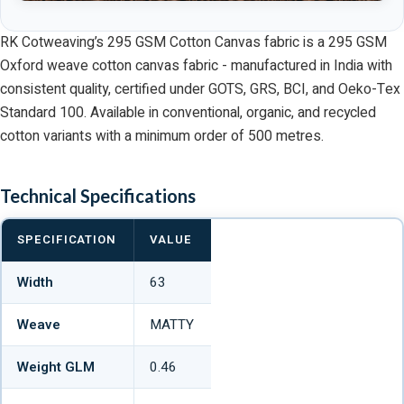
RK Cotweaving’s 295 GSM Cotton Canvas fabric is a 295 GSM
Oxford weave cotton canvas fabric - manufactured in India with
consistent quality, certified under GOTS, GRS, BCI, and Oeko-Tex
Standard 100. Available in conventional, organic, and recycled
cotton variants with a minimum order of 500 metres.
Technical Specifications
SPECIFICATION
VALUE
Width
63
Weave
MATTY
Weight GLM
0.46