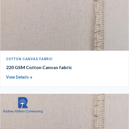
COTTON CANVAS FABRIC
220 GSM Cotton Canvas fabric
View Details