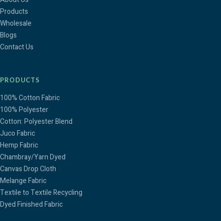
Products
Wholesale
Blogs
Contact Us
PRODUCTS
100% Cotton Fabric
100% Polyester
Cotton: Polyester Blend
Juco Fabric
Hemp Fabric
Chambray/Yarn Dyed
Canvas Drop Cloth
Melange Fabric
Textile to Textile Recycling
Dyed Finished Fabric