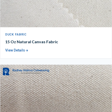
DUCK FABRIC
15 Oz Natural Canvas Fabric
View Details