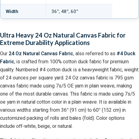
Width
36″, 48″, 60″
Ultra Heavy 24 Oz Natural Canvas Fabric for
Extreme Durability Applications
Our
24 Oz Natural Canvas Fabric
, also referred to as
#4 Duck
Fabric
, is crafted from 100% cotton duck fabric for premium
quality. Numbered #4 cotton duck is a heavyweight fabric, weight
of 24 ounces per square yard. 24 Oz canvas fabric is 795 gsm
canvas fabric made using 7s/5 OE yarn in plain weave, making
one of the most durable canvas. This fabric is made using 7s/5
oe yarn in natural cotton color in a plain weave. It is available in
various widths starting from 36″ (91 cm) to 60″ (152 cm) in
customized packing of rolls and bales (fold). Color options
include off-white, beige, or natural.