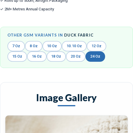
✓ Rolls up to 500m, Airtight Packaging
✓ 2M+ Metres Annual Capacity
OTHER GSM VARIANTS IN
DUCK FABRIC
7 Oz
8 Oz
10 Oz
10.10 Oz
12 Oz
15 Oz
16 Oz
18 Oz
20 Oz
24 Oz
Image Gallery