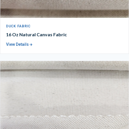
DUCK FABRIC
16 Oz Natural Canvas Fabric
View Details