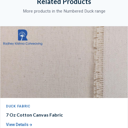
Related Products
More products in the Numbered Duck range
DUCK FABRIC
7 Oz Cotton Canvas Fabric
View Details