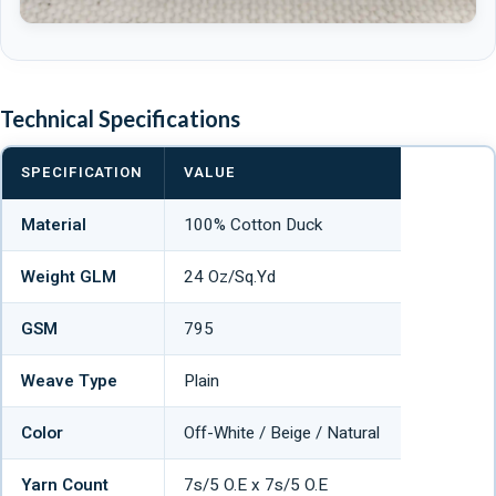
Technical Specifications
SPECIFICATION
VALUE
Material
100% Cotton Duck
Weight GLM
24 Oz/Sq.Yd
GSM
795
Weave Type
Plain
Color
Off-White / Beige / Natural
Yarn Count
7s/5 O.E x 7s/5 O.E