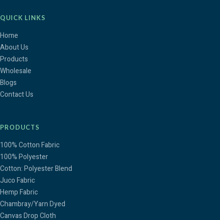
QUICK LINKS
Home
About Us
Products
Wholesale
Blogs
Contact Us
PRODUCTS
100% Cotton Fabric
100% Polyester
Cotton: Polyester Blend
Juco Fabric
Hemp Fabric
Chambray/Yarn Dyed
Canvas Drop Cloth