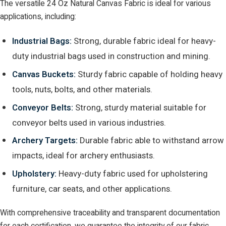
The versatile 24 Oz Natural Canvas Fabric is ideal for various
applications, including:
Industrial Bags:
Strong, durable fabric ideal for heavy-
duty industrial bags used in construction and mining.
Canvas Buckets:
Sturdy fabric capable of holding heavy
tools, nuts, bolts, and other materials.
Conveyor Belts:
Strong, sturdy material suitable for
conveyor belts used in various industries.
Archery Targets:
Durable fabric able to withstand arrow
impacts, ideal for archery enthusiasts.
Upholstery:
Heavy-duty fabric used for upholstering
furniture, car seats, and other applications.
With comprehensive traceability and transparent documentation