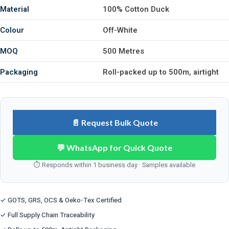
Material
100% Cotton Duck
Colour
Off-White
MOQ
500 Metres
Packaging
Roll-packed up to 500m, airtight
📄 Request Bulk Quote
💬 WhatsApp for Quick Quote
⏱ Responds within 1 business day · Samples available
✓ GOTS, GRS, OCS & Oeko-Tex Certified
✓ Full Supply Chain Traceability