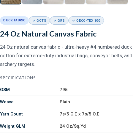
DUCK FABRIC
✓ GOTS
✓ GRS
✓ OEKO-TEX 100
24 Oz Natural Canvas Fabric
24 Oz natural canvas fabric - ultra-heavy #4 numbered duck
cotton for extreme-duty industrial bags, conveyor belts, and
archery targets.
SPECIFICATIONS
GSM
795
Weave
Plain
Yarn Count
7s/5 O.E x 7s/5 O.E
Weight GLM
24 Oz/Sq.Yd