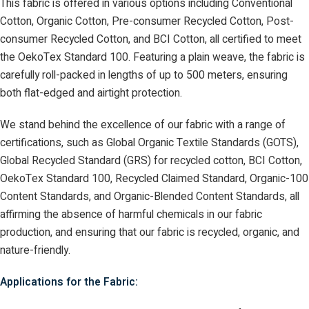
This fabric is offered in various options including Conventional
Cotton, Organic Cotton, Pre-consumer Recycled Cotton, Post-
consumer Recycled Cotton, and BCI Cotton, all certified to meet
the OekoTex Standard 100. Featuring a plain weave, the fabric is
carefully roll-packed in lengths of up to 500 meters, ensuring
both flat-edged and airtight protection.
We stand behind the excellence of our fabric with a range of
certifications, such as Global Organic Textile Standards (GOTS),
Global Recycled Standard (GRS) for recycled cotton, BCI Cotton,
OekoTex Standard 100, Recycled Claimed Standard, Organic-100
Content Standards, and Organic-Blended Content Standards, all
affirming the absence of harmful chemicals in our fabric
production, and ensuring that our fabric is recycled, organic, and
nature-friendly.
Applications for the Fabric: