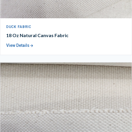
DUCK FABRIC
18 Oz Natural Canvas Fabric
View Details