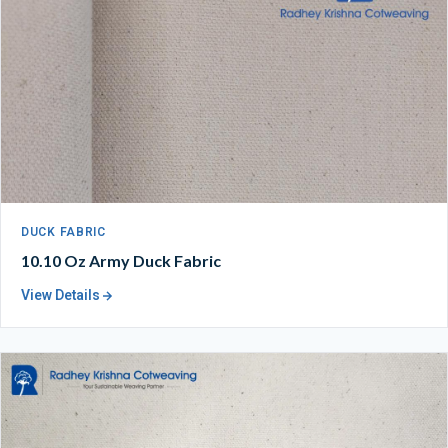
DUCK FABRIC
10.10 Oz Army Duck Fabric
View Details