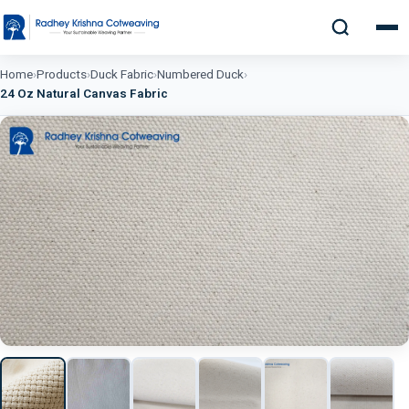
Home
›
Products
›
Duck Fabric
›
Numbered Duck
›
24 Oz Natural Canvas Fabric