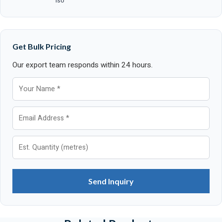
ISO
Get Bulk Pricing
Our export team responds within 24 hours.
Send Inquiry