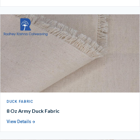
DUCK FABRIC
8 Oz Army Duck Fabric
View Details