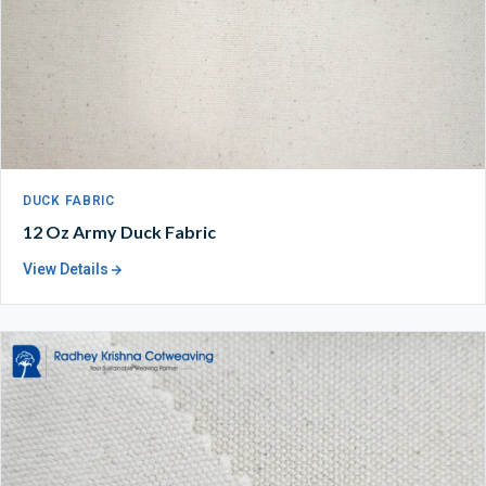
DUCK FABRIC
12 Oz Army Duck Fabric
View Details