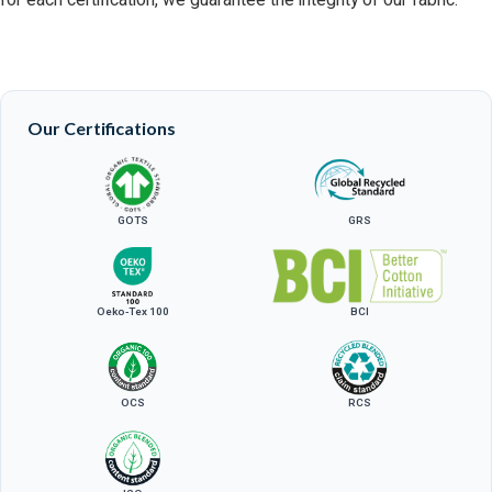
for each certification, we guarantee the integrity of our fabric.
Our Certifications
GOTS
GRS
Oeko-Tex 100
BCI
OCS
RCS