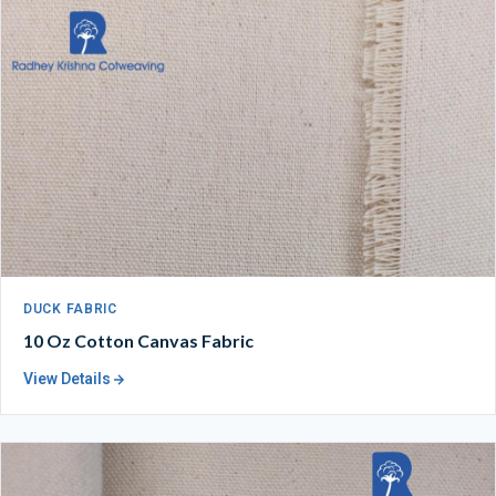
DUCK FABRIC
10 Oz Cotton Canvas Fabric
View Details