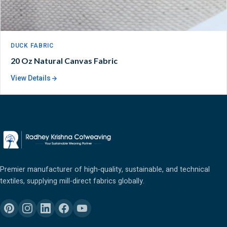
DUCK FABRIC
20 Oz Natural Canvas Fabric
View Details
Premier manufacturer of high-quality, sustainable, and technical
textiles, supplying mill-direct fabrics globally.