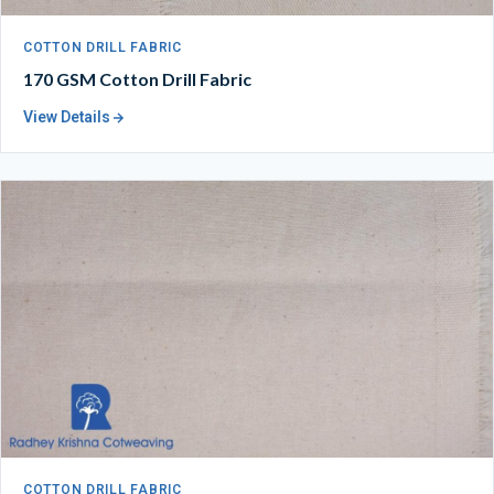
COTTON DRILL FABRIC
170 GSM Cotton Drill Fabric
View Details
COTTON DRILL FABRIC