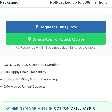
Packaging
Roll-packed up to 500m, airtight
📄 Request Bulk Quote
💬 WhatsApp for Quick Quote
⏱ Responds within 1 business day · Samples available
✓ GOTS, GRS, OCS & Oeko-Tex Certified
✓ Full Supply Chain Traceability
✓ Rolls up to 500m, Airtight Packaging
✓ 2M+ Metres Annual Capacity
OTHER GSM VARIANTS IN
COTTON DRILL FABRIC