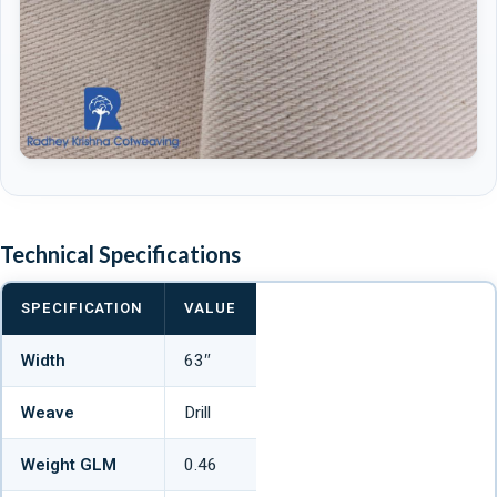
Technical Specifications
SPECIFICATION
VALUE
Width
63″
Weave
Drill
Weight GLM
0.46