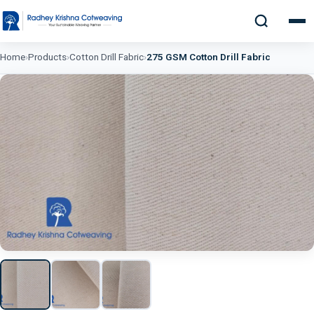
Home
›
Products
›
Cotton Drill Fabric
›
275 GSM Cotton Drill Fabric