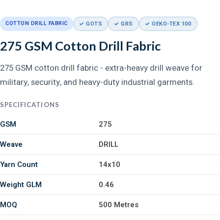
COTTON DRILL FABRIC
✓ GOTS
✓ GRS
✓ OEKO-TEX 100
275 GSM Cotton Drill Fabric
275 GSM cotton drill fabric - extra-heavy drill weave for
military, security, and heavy-duty industrial garments.
SPECIFICATIONS
GSM
275
Weave
DRILL
Yarn Count
14x10
Weight GLM
0.46
MOQ
500 Metres