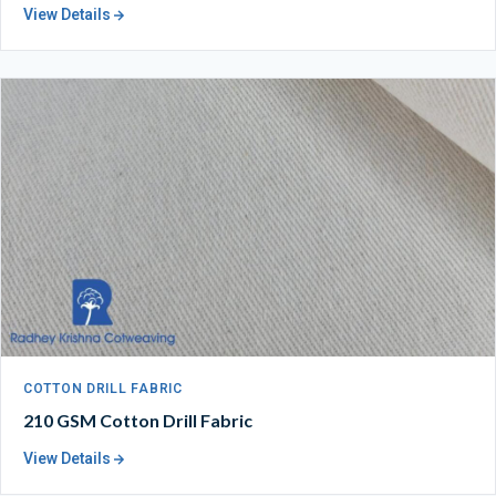
View Details
COTTON DRILL FABRIC
210 GSM Cotton Drill Fabric
View Details