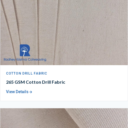
COTTON DRILL FABRIC
265 GSM Cotton Drill Fabric
View Details