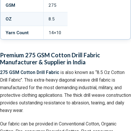
GSM
275
OZ
8.5
Yarn Count
14×10
Premium 275 GSM Cotton Drill Fabric
Manufacturer & Supplier in India
275 GSM Cotton Drill Fabric
is also known as “8.5 Oz Cotton
Drill Fabric”. This extra-heavy diagonal weave drill fabric is
manufactured for the most demanding industrial, military, and
protective clothing applications. The thick drill weave construction
provides outstanding resistance to abrasion, tearing, and daily
heavy wear.
Our fabric can be provided in Conventional Cotton, Organic