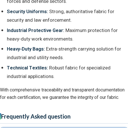
forces and defense sectors.
Security Uniforms:
Strong, authoritative fabric for
security and law enforcement.
Industrial Protective Gear:
Maximum protection for
heavy-duty work environments.
Heavy-Duty Bags:
Extra-strength carrying solution for
industrial and utility needs.
Technical Textiles:
Robust fabric for specialized
industrial applications.
With comprehensive traceability and transparent documentation
for each certification, we guarantee the integrity of our fabric.
Frequently Asked question