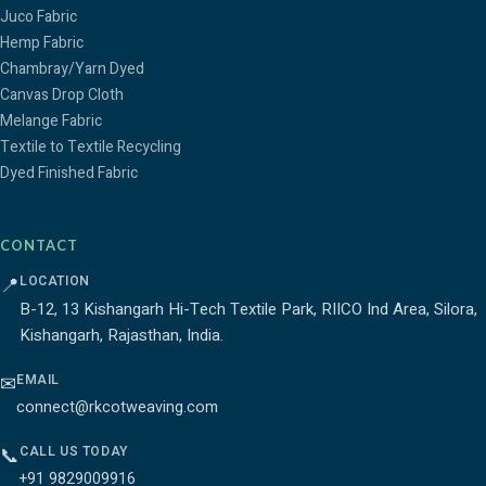
Juco Fabric
Hemp Fabric
Chambray/Yarn Dyed
Canvas Drop Cloth
Melange Fabric
Textile to Textile Recycling
Dyed Finished Fabric
CONTACT
LOCATION
📍
B-12, 13 Kishangarh Hi-Tech Textile Park, RIICO Ind Area, Silora,
Kishangarh, Rajasthan, India.
EMAIL
✉
connect@rkcotweaving.com
CALL US TODAY
📞
+91 9829009916