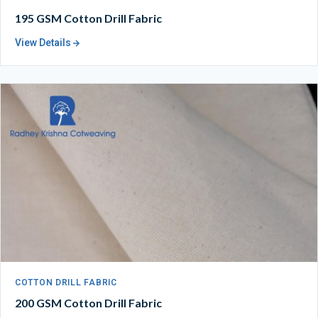
195 GSM Cotton Drill Fabric
View Details
COTTON DRILL FABRIC
200 GSM Cotton Drill Fabric