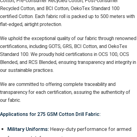
Cotton, Pre-consumer Recycled Cotton, Post-consumer
Recycled Cotton, and BCI Cotton, OekoTex Standard 100
certified Cotton. Each fabric roll is packed up to 500 meters with
flat-edged, airtight protection.
We uphold the exceptional quality of our fabric through renowned
certifications, including GOTS, GRS, BCI Cotton, and OekoTex
Standard 100. We proudly hold certifications in OCS 100, OCS
Blended, and RCS Blended, ensuring transparency and integrity in
our sustainable practices.
We are committed to offering complete traceability and
transparency for each certification, assuring the authenticity of
our fabric.
Applications for 275 GSM Cotton Drill Fabric:
Military Uniforms:
Heavy-duty performance for armed