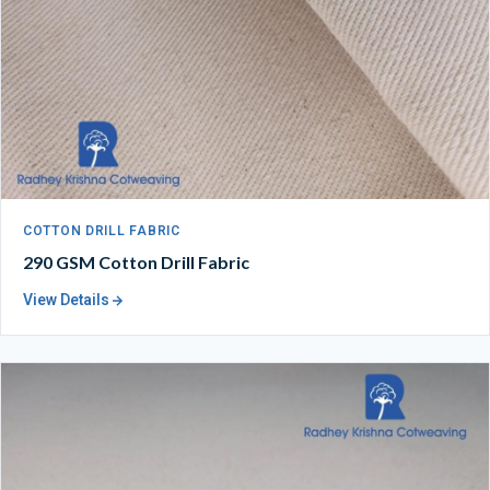
COTTON DRILL FABRIC
290 GSM Cotton Drill Fabric
View Details