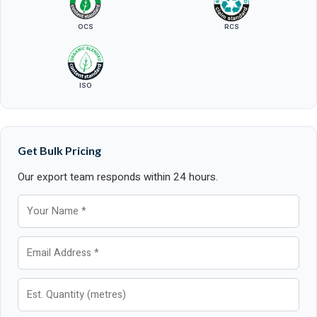
OCS
RCS
ISO
Get Bulk Pricing
Our export team responds within 24 hours.