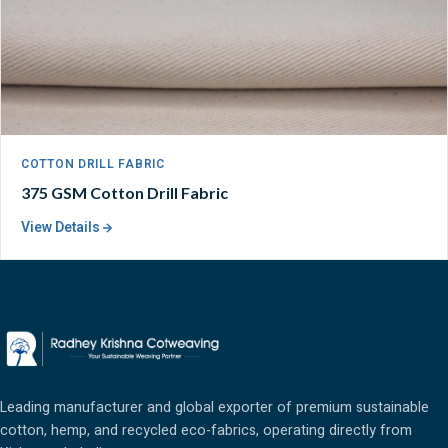
COTTON DRILL FABRIC
375 GSM Cotton Drill Fabric
View Details
Leading manufacturer and global exporter of premium sustainable
cotton, hemp, and recycled eco-fabrics, operating directly from