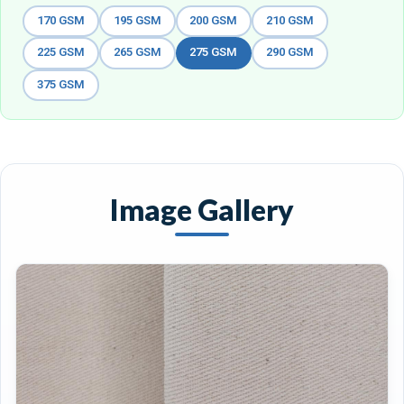
170 GSM
195 GSM
200 GSM
210 GSM
225 GSM
265 GSM
275 GSM
290 GSM
375 GSM
Image Gallery