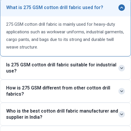
What is 275 GSM cotton drill fabric used for?
275 GSM cotton drill fabric is mainly used for heavy-duty
applications such as workwear uniforms, industrial garments,
cargo pants, and bags due to its strong and durable twill
weave structure.
Is 275 GSM cotton drill fabric suitable for industrial
use?
Yes, this heavy cotton drill fabric is ideal for industrial use as
How is 275 GSM different from other cotton drill
fabrics?
it offers high tear resistance, long-lasting durability, and
excellent performance in tough working conditions.
Compared to lighter options, 275 GSM cotton drill fabric is
Who is the best cotton drill fabric manufacturer and
supplier in India?
thicker and stronger, making it more suitable for rugged
applications. For even heavier requirements, you can consider