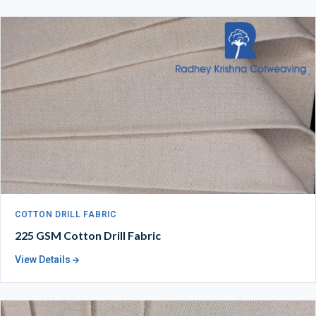
COTTON DRILL FABRIC
225 GSM Cotton Drill Fabric
View Details