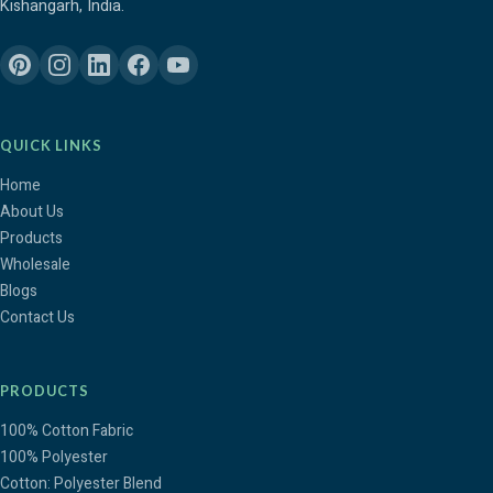
Kishangarh, India.
QUICK LINKS
Home
About Us
Products
Wholesale
Blogs
Contact Us
PRODUCTS
100% Cotton Fabric
100% Polyester
Cotton: Polyester Blend