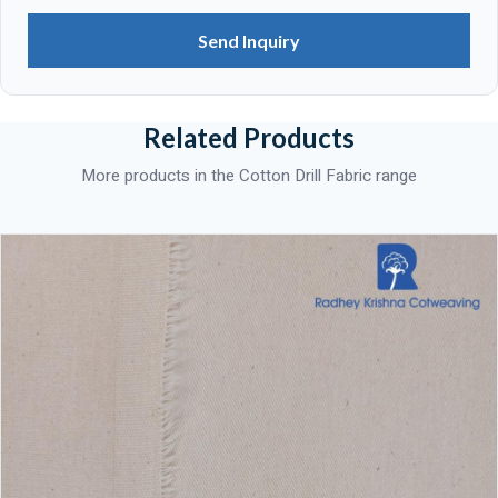
Send Inquiry
Related Products
More products in the Cotton Drill Fabric range