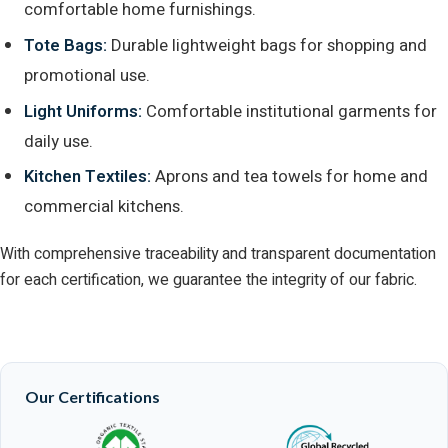
comfortable home furnishings.
Tote Bags:
Durable lightweight bags for shopping and
promotional use.
Light Uniforms:
Comfortable institutional garments for
daily use.
Kitchen Textiles:
Aprons and tea towels for home and
commercial kitchens.
With comprehensive traceability and transparent documentation
for each certification, we guarantee the integrity of our fabric.
Our Certifications