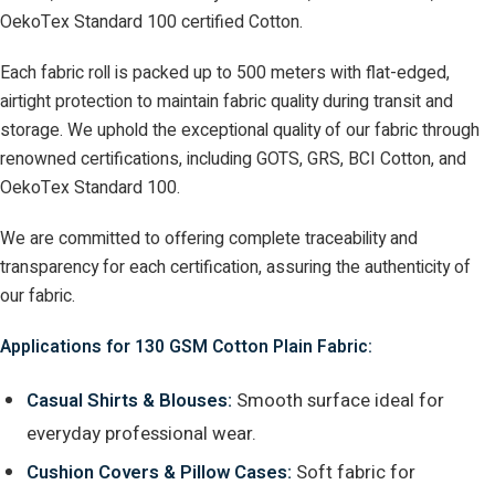
OekoTex Standard 100 certified Cotton.
Each fabric roll is packed up to 500 meters with flat-edged,
airtight protection to maintain fabric quality during transit and
storage. We uphold the exceptional quality of our fabric through
renowned certifications, including GOTS, GRS, BCI Cotton, and
OekoTex Standard 100.
We are committed to offering complete traceability and
transparency for each certification, assuring the authenticity of
our fabric.
Applications for 130 GSM Cotton Plain Fabric:
Casual Shirts & Blouses:
Smooth surface ideal for
everyday professional wear.
Cushion Covers & Pillow Cases:
Soft fabric for