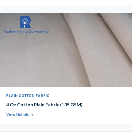
PLAIN COTTON FABRIC
4 Oz Cotton Plain Fabric (135 GSM)
View Details