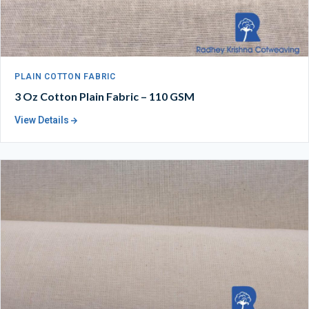
PLAIN COTTON FABRIC
3 Oz Cotton Plain Fabric – 110 GSM
View Details