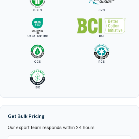
GOTS
GRS
Oeko-Tex 100
BCI
OCS
RCS
ISO
Get Bulk Pricing
Our export team responds within 24 hours.