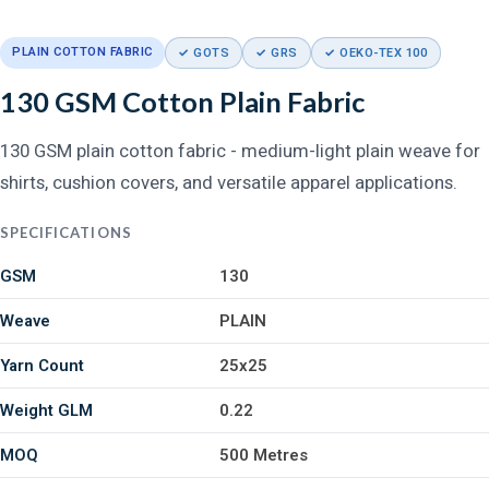
PLAIN COTTON FABRIC
✓ GOTS
✓ GRS
✓ OEKO-TEX 100
130 GSM Cotton Plain Fabric
130 GSM plain cotton fabric - medium-light plain weave for
shirts, cushion covers, and versatile apparel applications.
SPECIFICATIONS
GSM
130
Weave
PLAIN
Yarn Count
25x25
Weight GLM
0.22
MOQ
500 Metres