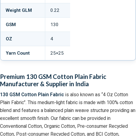
Weight GLM
0.22
GSM
130
OZ
4
Yarn Count
25×25
Premium 130 GSM Cotton Plain Fabric
Manufacturer & Supplier in India
130 GSM Cotton Plain Fabric
is also known as “4 Oz Cotton
Plain Fabric”. This medium-light fabric is made with 100% cotton
blend and features a balanced plain weave structure providing an
excellent smooth finish. Our fabric can be provided in
Conventional Cotton, Organic Cotton, Pre-consumer Recycled
Cotton, Post-consumer Recycled Cotton, and BCI Cotton,