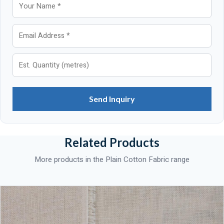
Send Inquiry
Related Products
More products in the Plain Cotton Fabric range