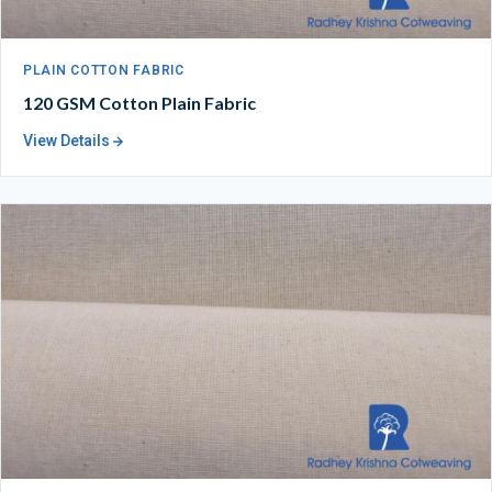
PLAIN COTTON FABRIC
120 GSM Cotton Plain Fabric
View Details