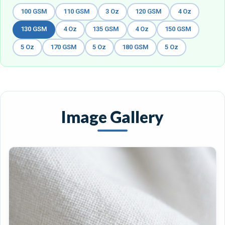
100 GSM
110 GSM
3 Oz
120 GSM
4 Oz
130 GSM
4 Oz
135 GSM
4 Oz
150 GSM
5 Oz
170 GSM
5 Oz
180 GSM
5 Oz
Image Gallery