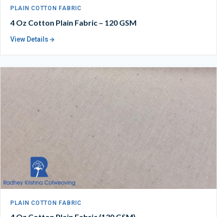
PLAIN COTTON FABRIC
4 Oz Cotton Plain Fabric – 120 GSM
View Details
PLAIN COTTON FABRIC
4 Oz Cotton Plain Fabric (130 GSM)