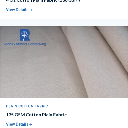
View Details
PLAIN COTTON FABRIC
135 GSM Cotton Plain Fabric
View Details