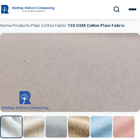
Home
›
Products
›
Plain Cotton Fabric
›
130 GSM Cotton Plain Fabric