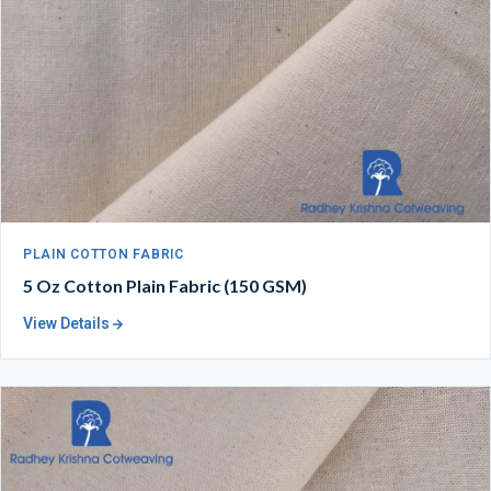
PLAIN COTTON FABRIC
5 Oz Cotton Plain Fabric (150 GSM)
View Details