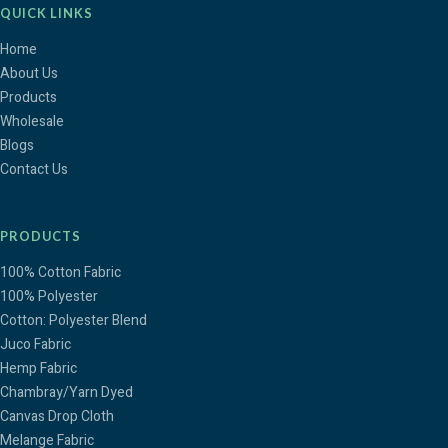
QUICK LINKS
Home
About Us
Products
Wholesale
Blogs
Contact Us
PRODUCTS
100% Cotton Fabric
100% Polyester
Cotton: Polyester Blend
Juco Fabric
Hemp Fabric
Chambray/Yarn Dyed
Canvas Drop Cloth
Melange Fabric