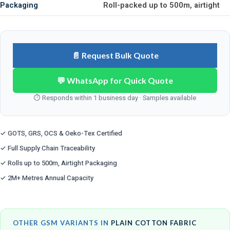
Packaging
Roll-packed up to 500m, airtight
📄 Request Bulk Quote
💬 WhatsApp for Quick Quote
⏱ Responds within 1 business day · Samples available
✓ GOTS, GRS, OCS & Oeko-Tex Certified
✓ Full Supply Chain Traceability
✓ Rolls up to 500m, Airtight Packaging
✓ 2M+ Metres Annual Capacity
OTHER GSM VARIANTS IN
PLAIN COTTON FABRIC