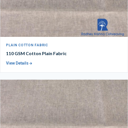
PLAIN COTTON FABRIC
110 GSM Cotton Plain Fabric
View Details