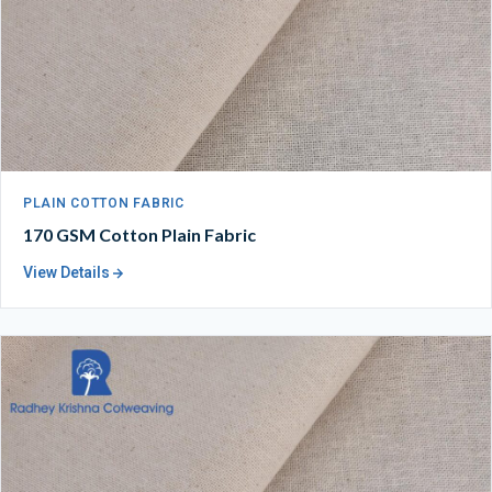
PLAIN COTTON FABRIC
170 GSM Cotton Plain Fabric
View Details