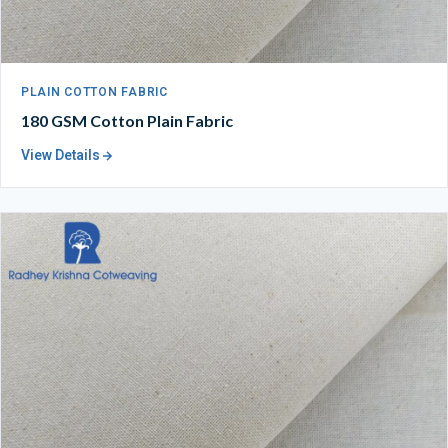
PLAIN COTTON FABRIC
180 GSM Cotton Plain Fabric
View Details