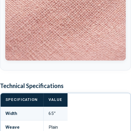
Technical Specifications
SPECIFICATION
VALUE
Width
65″
Weave
Plain