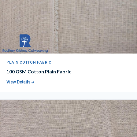
PLAIN COTTON FABRIC
100 GSM Cotton Plain Fabric
View Details