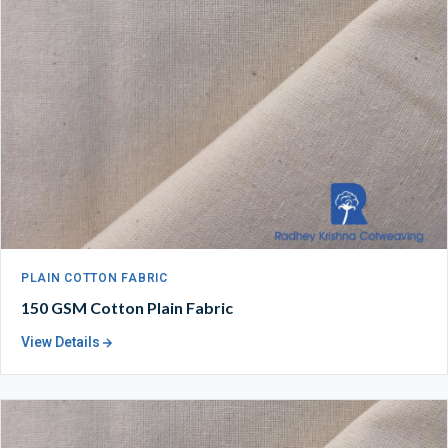
PLAIN COTTON FABRIC
150 GSM Cotton Plain Fabric
View Details