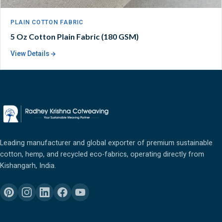
PLAIN COTTON FABRIC
5 Oz Cotton Plain Fabric (180 GSM)
View Details
Leading manufacturer and global exporter of premium sustainable
cotton, hemp, and recycled eco-fabrics, operating directly from
Kishangarh, India.