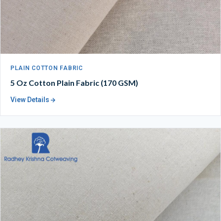
PLAIN COTTON FABRIC
5 Oz Cotton Plain Fabric (170 GSM)
View Details