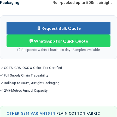
Packaging
Roll-packed up to 500m, airtight
📄 Request Bulk Quote
💬 WhatsApp for Quick Quote
⏱ Responds within 1 business day · Samples available
✓ GOTS, GRS, OCS & Oeko-Tex Certified
✓ Full Supply Chain Traceability
✓ Rolls up to 500m, Airtight Packaging
✓ 2M+ Metres Annual Capacity
OTHER GSM VARIANTS IN
PLAIN COTTON FABRIC