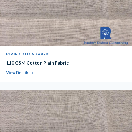
PLAIN COTTON FABRIC
110 GSM Cotton Plain Fabric
View Details