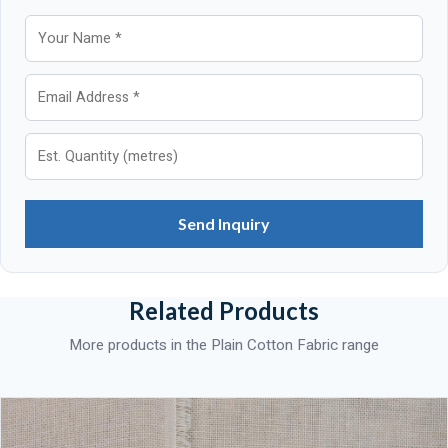
Send Inquiry
Related Products
More products in the Plain Cotton Fabric range