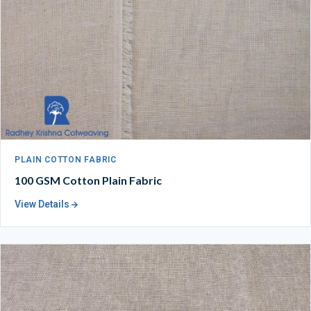
PLAIN COTTON FABRIC
100 GSM Cotton Plain Fabric
View Details