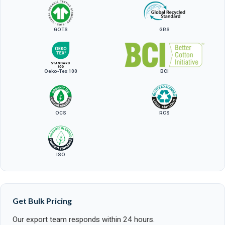
GOTS
GRS
Oeko-Tex 100
BCI
OCS
RCS
ISO
Get Bulk Pricing
Our export team responds within 24 hours.