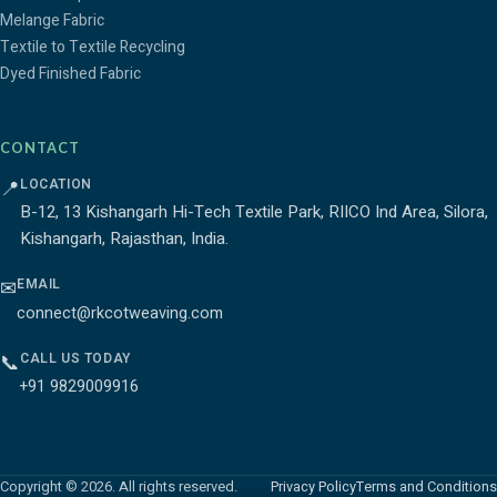
Melange Fabric
Textile to Textile Recycling
Dyed Finished Fabric
CONTACT
LOCATION
📍
B-12, 13 Kishangarh Hi-Tech Textile Park, RIICO Ind Area, Silora,
Kishangarh, Rajasthan, India.
EMAIL
✉
connect@rkcotweaving.com
CALL US TODAY
📞
+91 9829009916
Copyright © 2026. All rights reserved.
Privacy Policy
Terms and Conditions