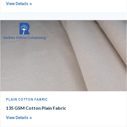
View Details
PLAIN COTTON FABRIC
135 GSM Cotton Plain Fabric
View Details