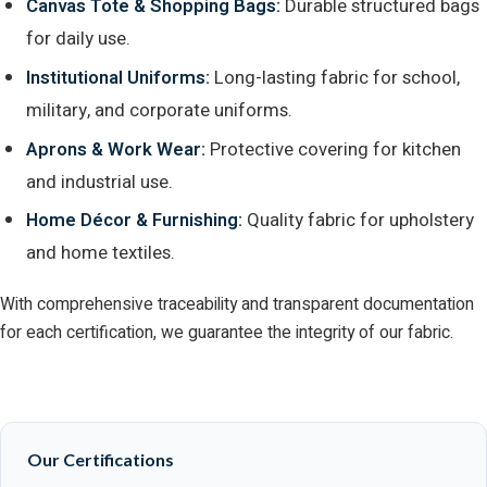
Canvas Tote & Shopping Bags:
Durable structured bags
for daily use.
Institutional Uniforms:
Long-lasting fabric for school,
military, and corporate uniforms.
Aprons & Work Wear:
Protective covering for kitchen
and industrial use.
Home Décor & Furnishing:
Quality fabric for upholstery
and home textiles.
With comprehensive traceability and transparent documentation
for each certification, we guarantee the integrity of our fabric.
Our Certifications