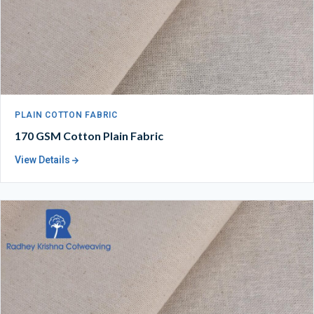
PLAIN COTTON FABRIC
170 GSM Cotton Plain Fabric
View Details