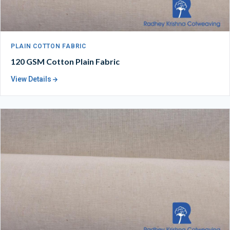
PLAIN COTTON FABRIC
120 GSM Cotton Plain Fabric
View Details