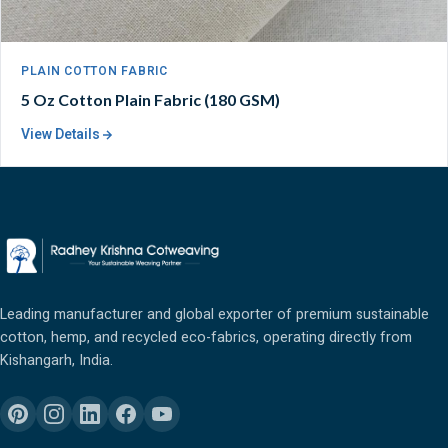
PLAIN COTTON FABRIC
5 Oz Cotton Plain Fabric (180 GSM)
View Details
Leading manufacturer and global exporter of premium sustainable
cotton, hemp, and recycled eco-fabrics, operating directly from
Kishangarh, India.