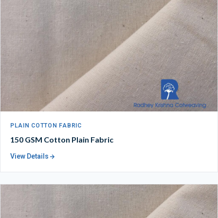
PLAIN COTTON FABRIC
150 GSM Cotton Plain Fabric
View Details