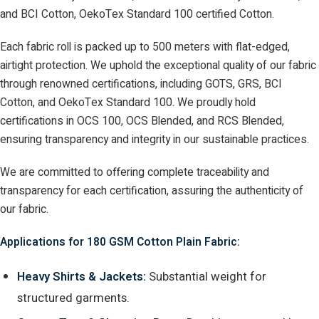
and BCI Cotton, OekoTex Standard 100 certified Cotton.
Each fabric roll is packed up to 500 meters with flat-edged,
airtight protection. We uphold the exceptional quality of our fabric
through renowned certifications, including GOTS, GRS, BCI
Cotton, and OekoTex Standard 100. We proudly hold
certifications in OCS 100, OCS Blended, and RCS Blended,
ensuring transparency and integrity in our sustainable practices.
We are committed to offering complete traceability and
transparency for each certification, assuring the authenticity of
our fabric.
Applications for 180 GSM Cotton Plain Fabric:
Heavy Shirts & Jackets:
Substantial weight for
structured garments.