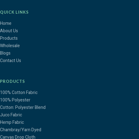
QUICK LINKS
Home
About Us
Products
Wholesale
Blogs
Contact Us
PRODUCTS
100% Cotton Fabric
100% Polyester
Cotton: Polyester Blend
Juco Fabric
Hemp Fabric
Chambray/Yarn Dyed
Canvas Drop Cloth