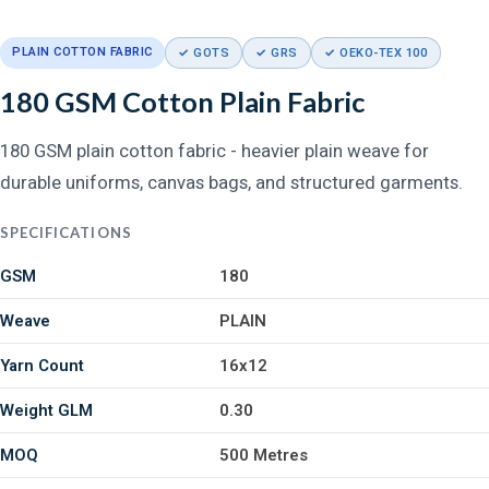
PLAIN COTTON FABRIC
✓ GOTS
✓ GRS
✓ OEKO-TEX 100
180 GSM Cotton Plain Fabric
180 GSM plain cotton fabric - heavier plain weave for
durable uniforms, canvas bags, and structured garments.
SPECIFICATIONS
GSM
180
Weave
PLAIN
Yarn Count
16x12
Weight GLM
0.30
MOQ
500 Metres