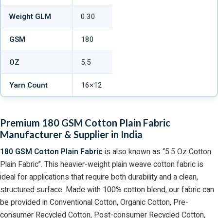
Weight GLM
0.30
GSM
180
OZ
5.5
Yarn Count
16×12
Premium 180 GSM Cotton Plain Fabric
Manufacturer & Supplier in India
180 GSM Cotton Plain Fabric
is also known as “5.5 Oz Cotton
Plain Fabric”. This heavier-weight plain weave cotton fabric is
ideal for applications that require both durability and a clean,
structured surface. Made with 100% cotton blend, our fabric can
be provided in Conventional Cotton, Organic Cotton, Pre-
consumer Recycled Cotton, Post-consumer Recycled Cotton,