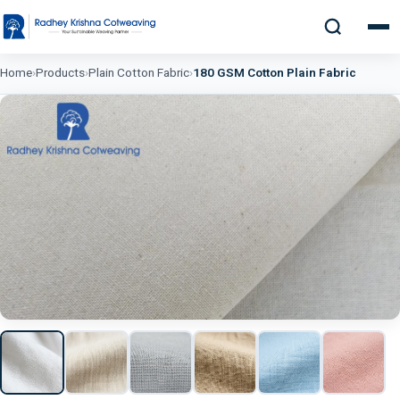
Home
›
Products
›
Plain Cotton Fabric
›
180 GSM Cotton Plain Fabric