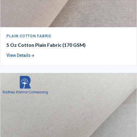
PLAIN COTTON FABRIC
5 Oz Cotton Plain Fabric (170 GSM)
View Details