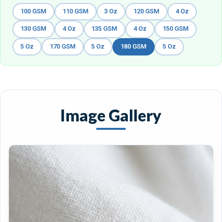
100 GSM
110 GSM
3 Oz
120 GSM
4 Oz
130 GSM
4 Oz
135 GSM
4 Oz
150 GSM
5 Oz
170 GSM
5 Oz
180 GSM
5 Oz
Image Gallery