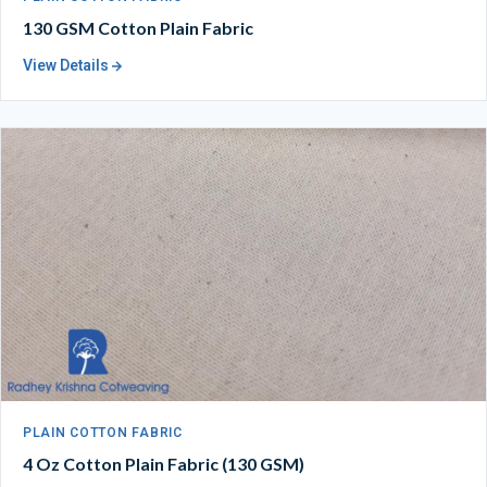
130 GSM Cotton Plain Fabric
View Details
PLAIN COTTON FABRIC
4 Oz Cotton Plain Fabric (130 GSM)