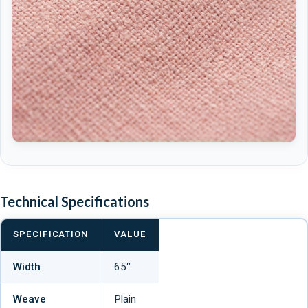
Technical Specifications
SPECIFICATION
VALUE
Width
65″
Weave
Plain