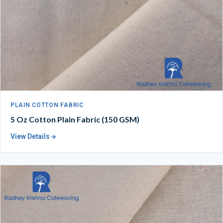
PLAIN COTTON FABRIC
5 Oz Cotton Plain Fabric (150 GSM)
View Details