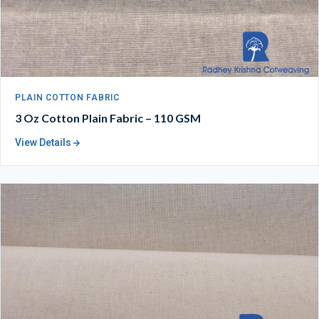
PLAIN COTTON FABRIC
3 Oz Cotton Plain Fabric – 110 GSM
View Details