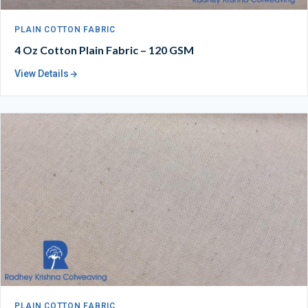
PLAIN COTTON FABRIC
4 Oz Cotton Plain Fabric – 120 GSM
View Details
PLAIN COTTON FABRIC