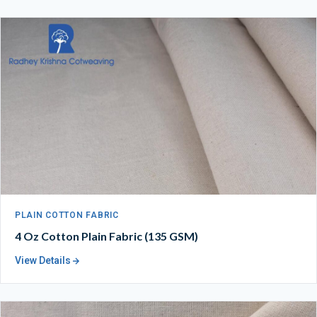
PLAIN COTTON FABRIC
4 Oz Cotton Plain Fabric (135 GSM)
View Details