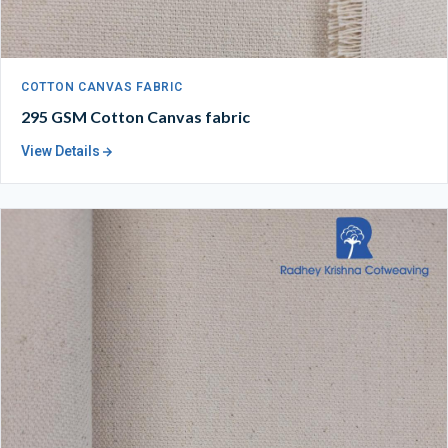
COTTON CANVAS FABRIC
295 GSM Cotton Canvas fabric
View Details