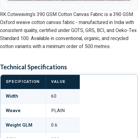
RK Cotweaving’s 390 GSM Cotton Canvas Fabric is a 390 GSM
Oxford weave cotton canvas fabric - manufactured in India with
consistent quality, certified under GOTS, GRS, BCI, and Oeko-Tex
Standard 100. Available in conventional, organic, and recycled
cotton variants with a minimum order of 500 metres.
Technical Specifications
SPECIFICATION
VALUE
Width
60
Weave
PLAIN
Weight GLM
0.6