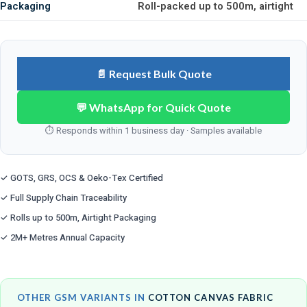
Packaging
Roll-packed up to 500m, airtight
📄 Request Bulk Quote
💬 WhatsApp for Quick Quote
⏱ Responds within 1 business day · Samples available
✓ GOTS, GRS, OCS & Oeko-Tex Certified
✓ Full Supply Chain Traceability
✓ Rolls up to 500m, Airtight Packaging
✓ 2M+ Metres Annual Capacity
OTHER GSM VARIANTS IN
COTTON CANVAS FABRIC