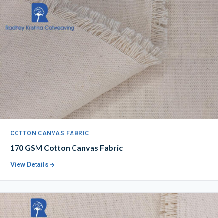
COTTON CANVAS FABRIC
170 GSM Cotton Canvas Fabric
View Details