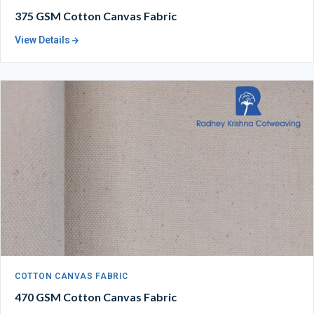
375 GSM Cotton Canvas Fabric
View Details
COTTON CANVAS FABRIC
470 GSM Cotton Canvas Fabric