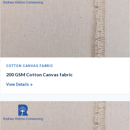
COTTON CANVAS FABRIC
200 GSM Cotton Canvas fabric
View Details