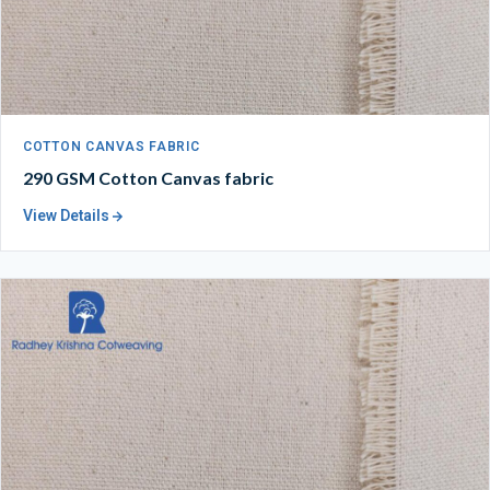
COTTON CANVAS FABRIC
290 GSM Cotton Canvas fabric
View Details