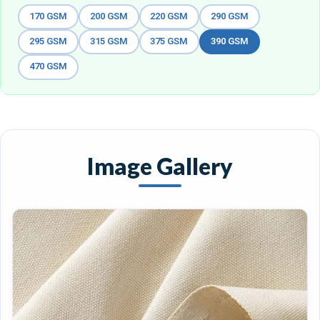
170 GSM
200 GSM
220 GSM
290 GSM
295 GSM
315 GSM
375 GSM
390 GSM
470 GSM
Image Gallery