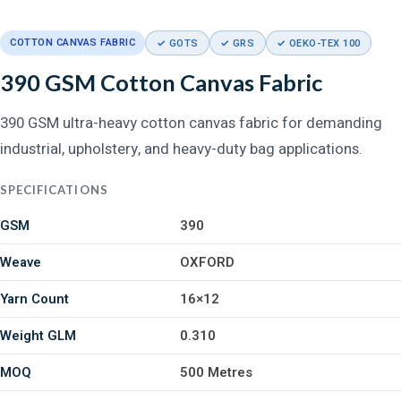
COTTON CANVAS FABRIC
✓ GOTS
✓ GRS
✓ OEKO-TEX 100
390 GSM Cotton Canvas Fabric
390 GSM ultra-heavy cotton canvas fabric for demanding
industrial, upholstery, and heavy-duty bag applications.
SPECIFICATIONS
GSM
390
Weave
OXFORD
Yarn Count
16×12
Weight GLM
0.310
MOQ
500 Metres