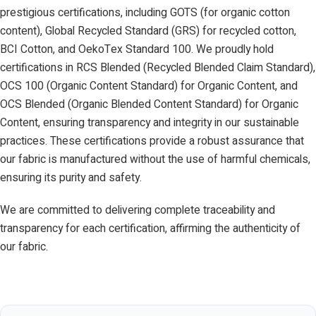
prestigious certifications, including GOTS (for organic cotton
content), Global Recycled Standard (GRS) for recycled cotton,
BCI Cotton, and OekoTex Standard 100. We proudly hold
certifications in RCS Blended (Recycled Blended Claim Standard),
OCS 100 (Organic Content Standard) for Organic Content, and
OCS Blended (Organic Blended Content Standard) for Organic
Content, ensuring transparency and integrity in our sustainable
practices. These certifications provide a robust assurance that
our fabric is manufactured without the use of harmful chemicals,
ensuring its purity and safety.
We are committed to delivering complete traceability and
transparency for each certification, affirming the authenticity of
our fabric.