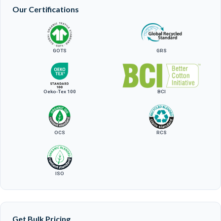
Our Certifications
GOTS
GRS
Oeko-Tex 100
BCI
OCS
RCS
ISO
Get Bulk Pricing