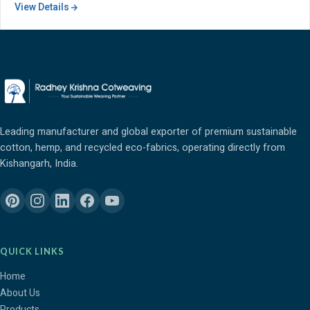
View Details
Leading manufacturer and global exporter of premium sustainable
cotton, hemp, and recycled eco-fabrics, operating directly from
Kishangarh, India.
QUICK LINKS
Home
About Us
Products