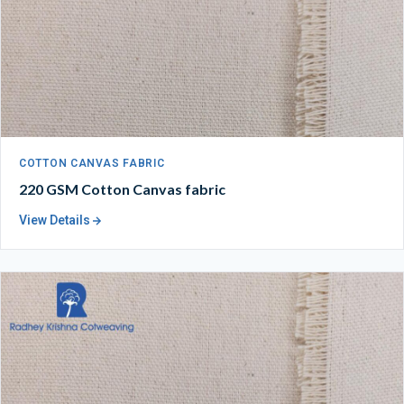
COTTON CANVAS FABRIC
220 GSM Cotton Canvas fabric
View Details