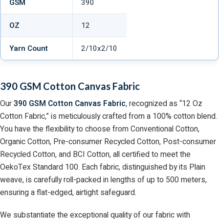
GSM
390
OZ
12
Yarn Count
2/10x2/10
390 GSM Cotton Canvas Fabric
Our
390 GSM Cotton Canvas Fabric
, recognized as “12 Oz
Cotton Fabric,” is meticulously crafted from a 100% cotton blend.
You have the flexibility to choose from Conventional Cotton,
Organic Cotton, Pre-consumer Recycled Cotton, Post-consumer
Recycled Cotton, and BCI Cotton, all certified to meet the
OekoTex Standard 100. Each fabric, distinguished by its Plain
weave, is carefully roll-packed in lengths of up to 500 meters,
ensuring a flat-edged, airtight safeguard.
We substantiate the exceptional quality of our fabric with