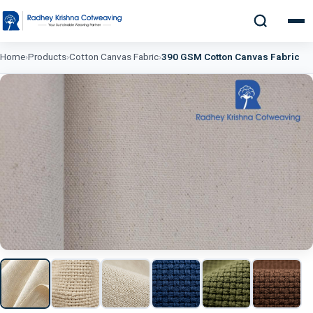
Home
›
Products
›
Cotton Canvas Fabric
›
390 GSM Cotton Canvas Fabric