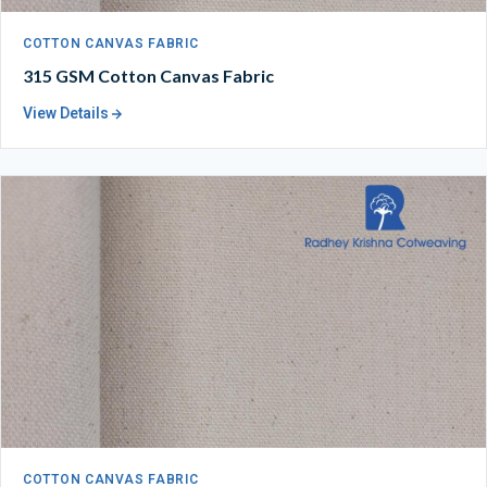
COTTON CANVAS FABRIC
315 GSM Cotton Canvas Fabric
View Details
COTTON CANVAS FABRIC