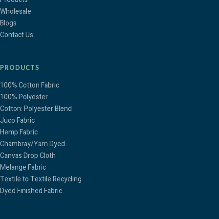
Wholesale
Blogs
Contact Us
PRODUCTS
100% Cotton Fabric
100% Polyester
Cotton: Polyester Blend
Juco Fabric
Hemp Fabric
Chambray/Yarn Dyed
Canvas Drop Cloth
Melange Fabric
Textile to Textile Recycling
Dyed Finished Fabric