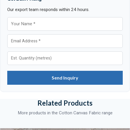
Our export team responds within 24 hours.
Send Inquiry
Related Products
More products in the Cotton Canvas Fabric range