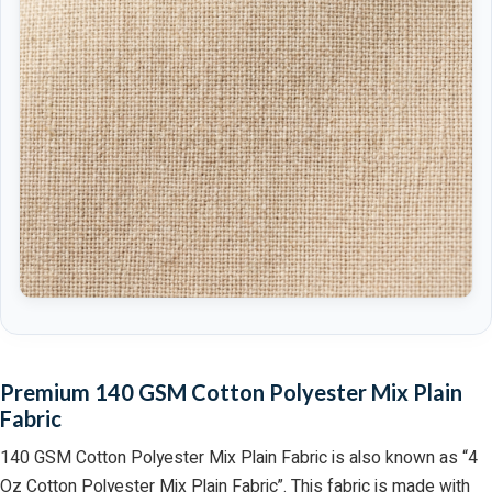
Premium 140 GSM Cotton Polyester Mix Plain
Fabric
140 GSM Cotton Polyester Mix Plain Fabric is also known as “4
Oz Cotton Polyester Mix Plain Fabric”. This fabric is made with