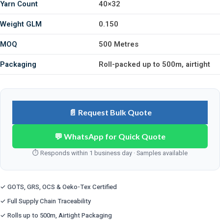
Yarn Count
40×32
Weight GLM
0.150
MOQ
500 Metres
Packaging
Roll-packed up to 500m, airtight
📄 Request Bulk Quote
💬 WhatsApp for Quick Quote
⏱ Responds within 1 business day · Samples available
✓ GOTS, GRS, OCS & Oeko-Tex Certified
✓ Full Supply Chain Traceability
✓ Rolls up to 500m, Airtight Packaging