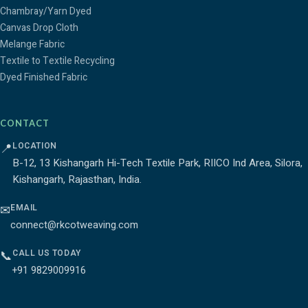
Chambray/Yarn Dyed
Canvas Drop Cloth
Melange Fabric
Textile to Textile Recycling
Dyed Finished Fabric
CONTACT
LOCATION
📍
B-12, 13 Kishangarh Hi-Tech Textile Park, RIICO Ind Area, Silora,
Kishangarh, Rajasthan, India.
EMAIL
✉
connect@rkcotweaving.com
CALL US TODAY
📞
+91 9829009916