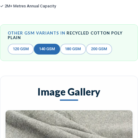
✓ 2M+ Metres Annual Capacity
OTHER GSM VARIANTS IN
RECYCLED COTTON POLY
PLAIN
120 GSM
140 GSM
180 GSM
200 GSM
Image Gallery