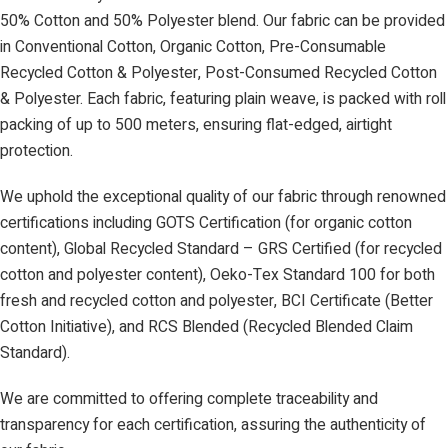
50% Cotton and 50% Polyester blend. Our fabric can be provided
in Conventional Cotton, Organic Cotton, Pre-Consumable
Recycled Cotton & Polyester, Post-Consumed Recycled Cotton
& Polyester. Each fabric, featuring plain weave, is packed with roll
packing of up to 500 meters, ensuring flat-edged, airtight
protection.
We uphold the exceptional quality of our fabric through renowned
certifications including GOTS Certification (for organic cotton
content), Global Recycled Standard – GRS Certified (for recycled
cotton and polyester content), Oeko-Tex Standard 100 for both
fresh and recycled cotton and polyester, BCI Certificate (Better
Cotton Initiative), and RCS Blended (Recycled Blended Claim
Standard).
We are committed to offering complete traceability and
transparency for each certification, assuring the authenticity of