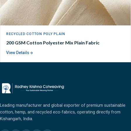
RECYCLED COTTON POLY PLAIN
200 GSM Cotton Polyester Mix Plain Fabric
View Details
Leading manufacturer and global exporter of premium sustainable
cotton, hemp, and recycled eco-fabrics, operating directly from
Kishangarh, India.