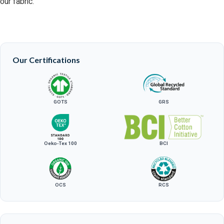
our fabric.
Our Certifications
GOTS
GRS
Oeko-Tex 100
BCI
OCS
RCS