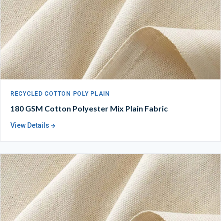
RECYCLED COTTON POLY PLAIN
180 GSM Cotton Polyester Mix Plain Fabric
View Details