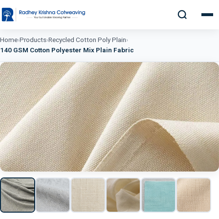
Home
›
Products
›
Recycled Cotton Poly Plain
›
140 GSM Cotton Polyester Mix Plain Fabric