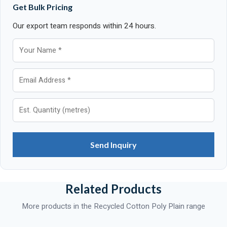
Get Bulk Pricing
Our export team responds within 24 hours.
Send Inquiry
Related Products
More products in the Recycled Cotton Poly Plain range