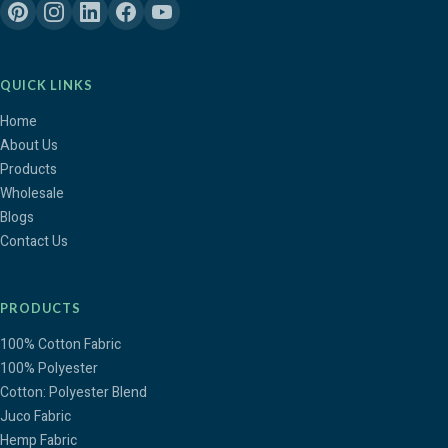
QUICK LINKS
Home
About Us
Products
Wholesale
Blogs
Contact Us
PRODUCTS
100% Cotton Fabric
100% Polyester
Cotton: Polyester Blend
Juco Fabric
Hemp Fabric