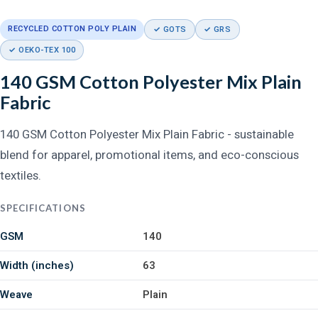
RECYCLED COTTON POLY PLAIN
✓ GOTS
✓ GRS
✓ OEKO-TEX 100
140 GSM Cotton Polyester Mix Plain
Fabric
140 GSM Cotton Polyester Mix Plain Fabric - sustainable
blend for apparel, promotional items, and eco-conscious
textiles.
SPECIFICATIONS
GSM
140
Width (inches)
63
Weave
Plain