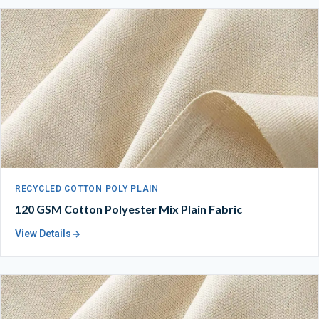
RECYCLED COTTON POLY PLAIN
120 GSM Cotton Polyester Mix Plain Fabric
View Details