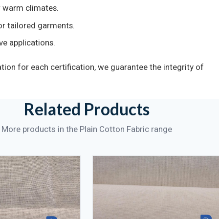
 warm climates.
r tailored garments.
ve applications.
on for each certification, we guarantee the integrity of
Related Products
More products in the Plain Cotton Fabric range