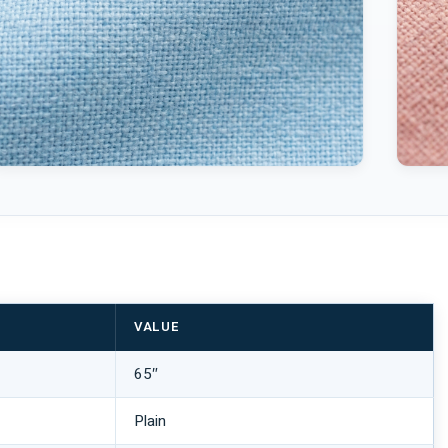
VALUE
65″
Plain