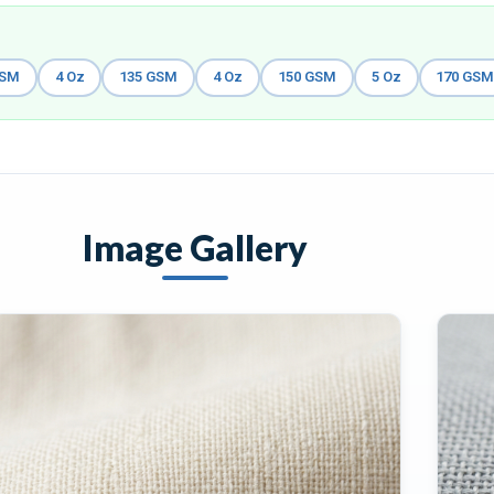
GSM
4 Oz
135 GSM
4 Oz
150 GSM
5 Oz
170 GS
Image Gallery