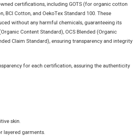
owned certifications, including GOTS (for organic cotton
on, BCI Cotton, and OekoTex Standard 100. These
oduced without any harmful chemicals, guaranteeing its
0 (Organic Content Standard), OCS Blended (Organic
ded Claim Standard), ensuring transparency and integrity
parency for each certification, assuring the authenticity
tive skin.
or layered garments.