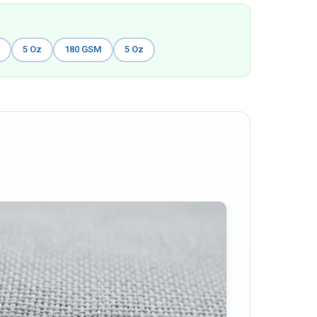
M
5 Oz
180 GSM
5 Oz