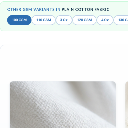
OTHER GSM VARIANTS IN
PLAIN COTTON FABRIC
100 GSM
110 GSM
3 Oz
120 GSM
4 Oz
130 