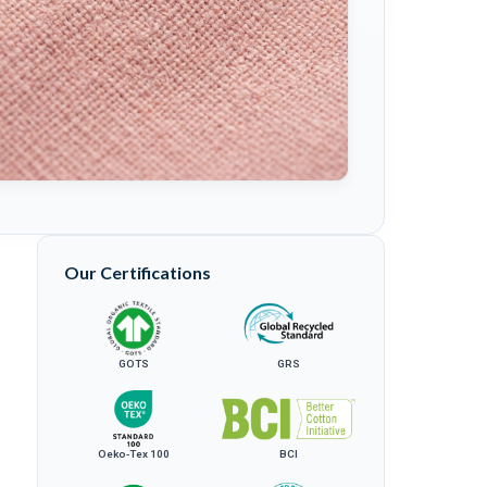
Our Certifications
GOTS
GRS
Oeko-Tex 100
BCI