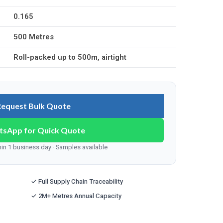
0.165
500 Metres
Roll-packed up to 500m, airtight
Request Bulk Quote
tsApp for Quick Quote
n 1 business day · Samples available
✓ Full Supply Chain Traceability
✓ 2M+ Metres Annual Capacity