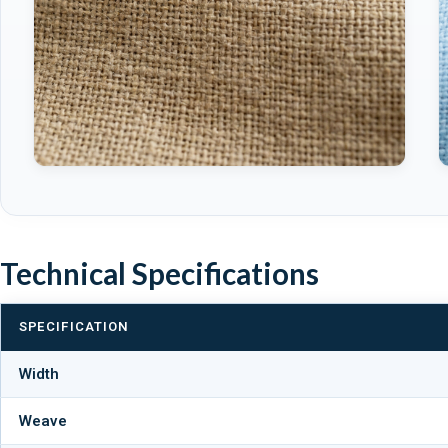
Technical Specifications
SPECIFICATION
Width
Weave