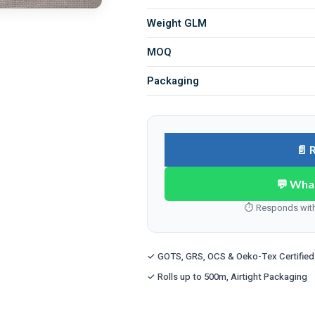
Weight GLM
MOQ
Packaging
📄 
💬 Wha
⏱ Responds withi
✓ GOTS, GRS, OCS & Oeko-Tex Certified
✓ Rolls up to 500m, Airtight Packaging