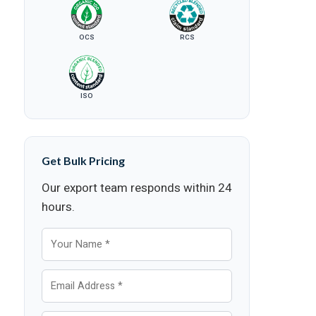
OCS
RCS
ISO
Get Bulk Pricing
Our export team responds within 24
hours.