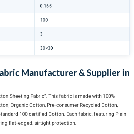
0.165
100
3
30×30
bric Manufacturer & Supplier in
ton Sheeting Fabric”. This fabric is made with 100%
otton, Organic Cotton, Pre-consumer Recycled Cotton,
ndard 100 certified Cotton. Each fabric, featuring Plain
ing flat-edged, airtight protection.