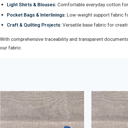
Light Shirts & Blouses:
Comfortable everyday cotton for
Pocket Bags & Interlinings:
Low-weight support fabric fo
Craft & Quilting Projects:
Versatile base fabric for creati
With comprehensive traceability and transparent documentati
our fabric.