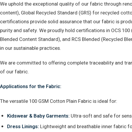
We uphold the exceptional quality of our fabric through ren
content), Global Recycled Standard (GRS) for recycled cott
certifications provide solid assurance that our fabric is pr
purity and safety. We proudly hold certifications in OCS 10
Blended Content Standard), and RCS Blended (Recycled Blen
in our sustainable practices.
We are committed to offering complete traceability and trans
of our fabric.
Applications for the Fabric:
The versatile 100 GSM Cotton Plain Fabric is ideal for:
Kidswear & Baby Garments:
Ultra-soft and safe for sensi
Dress Linings:
Lightweight and breathable inner fabric f