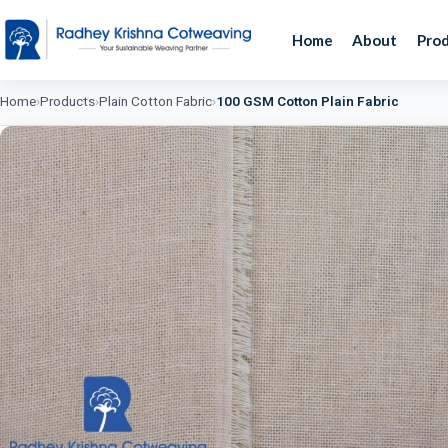
Home
About
Pro
Home
›
Products
›
Plain Cotton Fabric
›
100 GSM Cotton Plain Fabric