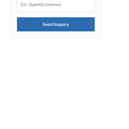
Send Inquiry