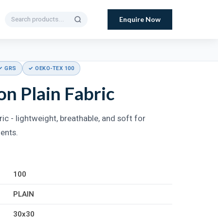
Enquire Now
✓ GRS
✓ OEKO-TEX 100
n Plain Fabric
ic - lightweight, breathable, and soft for
ments.
100
PLAIN
30x30