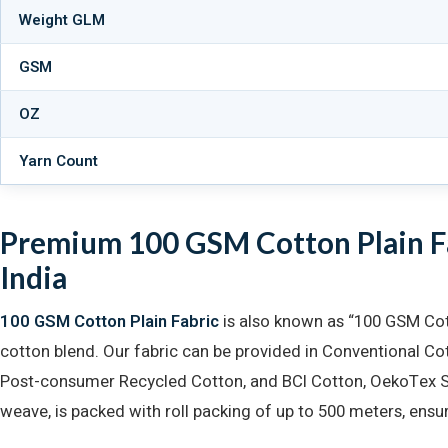
Weight GLM
GSM
OZ
Yarn Count
Premium 100 GSM Cotton Plain Fa
India
100 GSM Cotton Plain Fabric
is also known as “100 GSM Cot
cotton blend. Our fabric can be provided in Conventional C
Post-consumer Recycled Cotton, and BCI Cotton, OekoTex Sta
weave, is packed with roll packing of up to 500 meters, ensur