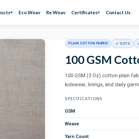
ducts
Eco Weav
Re Weav
Certificates
Contact Us
PLAIN COTTON FABRIC
✓ GOTS
100 GSM Cotto
100 GSM (3 Oz) cotton plain fabr
kidswear, linings, and daily gar
SPECIFICATIONS
GSM
Weave
Yarn Count