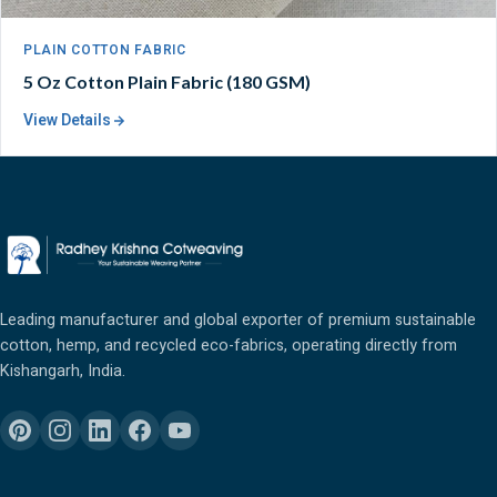
PLAIN COTTON FABRIC
5 Oz Cotton Plain Fabric (180 GSM)
View Details
Leading manufacturer and global exporter of premium sustainable
cotton, hemp, and recycled eco-fabrics, operating directly from
Kishangarh, India.