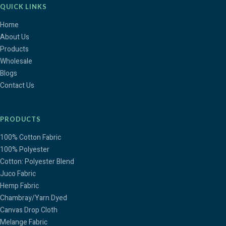
QUICK LINKS
Home
About Us
Products
Wholesale
Blogs
Contact Us
PRODUCTS
100% Cotton Fabric
100% Polyester
Cotton: Polyester Blend
Juco Fabric
Hemp Fabric
Chambray/Yarn Dyed
Canvas Drop Cloth
Melange Fabric