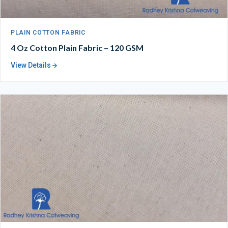
PLAIN COTTON FABRIC
4 Oz Cotton Plain Fabric – 120 GSM
View Details