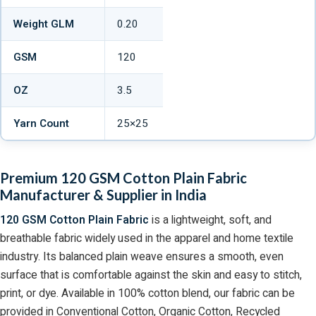
Weight GLM
0.20
GSM
120
OZ
3.5
Yarn Count
25×25
Premium 120 GSM Cotton Plain Fabric
Manufacturer & Supplier in India
120 GSM Cotton Plain Fabric
is a lightweight, soft, and
breathable fabric widely used in the apparel and home textile
industry. Its balanced plain weave ensures a smooth, even
surface that is comfortable against the skin and easy to stitch,
print, or dye. Available in 100% cotton blend, our fabric can be
provided in Conventional Cotton, Organic Cotton, Recycled