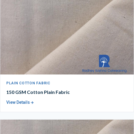
PLAIN COTTON FABRIC
150 GSM Cotton Plain Fabric
View Details