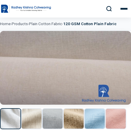
Home
›
Products
›
Plain Cotton Fabric
›
120 GSM Cotton Plain Fabric