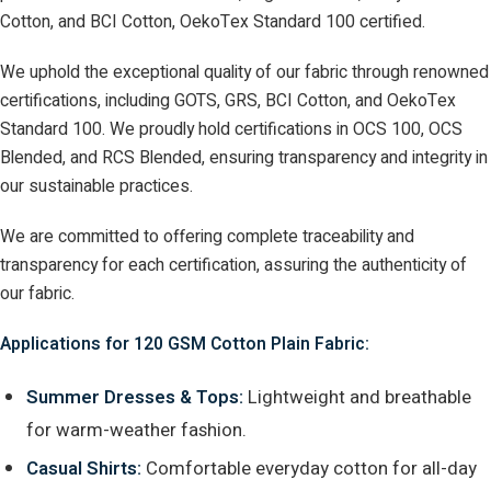
Cotton, and BCI Cotton, OekoTex Standard 100 certified.
We uphold the exceptional quality of our fabric through renowned
certifications, including GOTS, GRS, BCI Cotton, and OekoTex
Standard 100. We proudly hold certifications in OCS 100, OCS
Blended, and RCS Blended, ensuring transparency and integrity in
our sustainable practices.
We are committed to offering complete traceability and
transparency for each certification, assuring the authenticity of
our fabric.
Applications for 120 GSM Cotton Plain Fabric:
Summer Dresses & Tops:
Lightweight and breathable
for warm-weather fashion.
Casual Shirts:
Comfortable everyday cotton for all-day