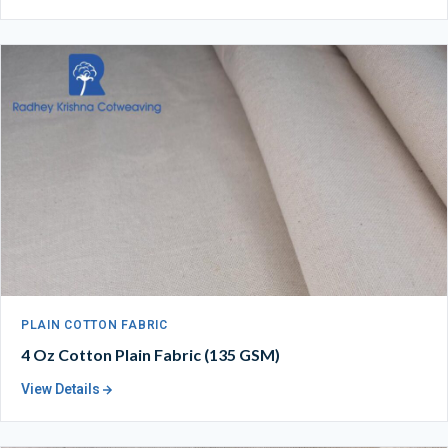
PLAIN COTTON FABRIC
4 Oz Cotton Plain Fabric (135 GSM)
View Details