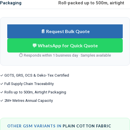
Packaging
Roll-packed up to 500m, airtight
📄 Request Bulk Quote
💬 WhatsApp for Quick Quote
⏱ Responds within 1 business day · Samples available
✓ GOTS, GRS, OCS & Oeko-Tex Certified
✓ Full Supply Chain Traceability
✓ Rolls up to 500m, Airtight Packaging
✓ 2M+ Metres Annual Capacity
OTHER GSM VARIANTS IN
PLAIN COTTON FABRIC