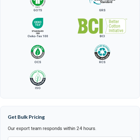
GOTS
GRS
Oeko-Tex 100
BCI
OCS
RCS
ISO
Get Bulk Pricing
Our export team responds within 24 hours.