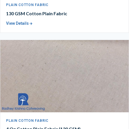
PLAIN COTTON FABRIC
130 GSM Cotton Plain Fabric
View Details
PLAIN COTTON FABRIC
4 Oz Cotton Plain Fabric (130 GSM)