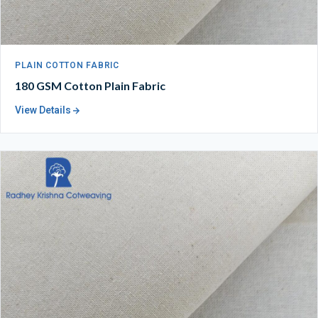
PLAIN COTTON FABRIC
180 GSM Cotton Plain Fabric
View Details