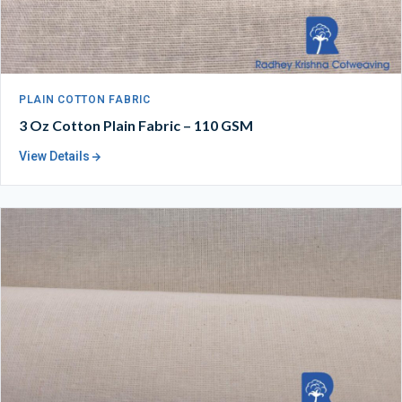
PLAIN COTTON FABRIC
3 Oz Cotton Plain Fabric – 110 GSM
View Details