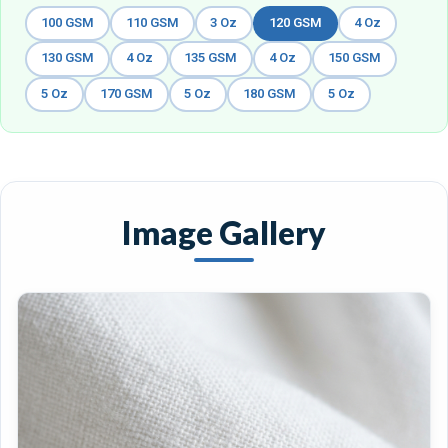
100 GSM
110 GSM
3 Oz
120 GSM
4 Oz
130 GSM
4 Oz
135 GSM
4 Oz
150 GSM
5 Oz
170 GSM
5 Oz
180 GSM
5 Oz
Image Gallery