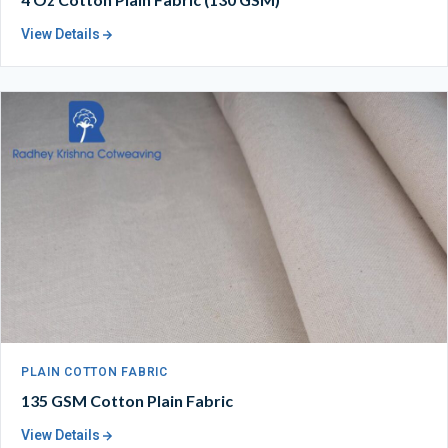
View Details
PLAIN COTTON FABRIC
135 GSM Cotton Plain Fabric
View Details