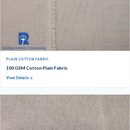
PLAIN COTTON FABRIC
100 GSM Cotton Plain Fabric
View Details