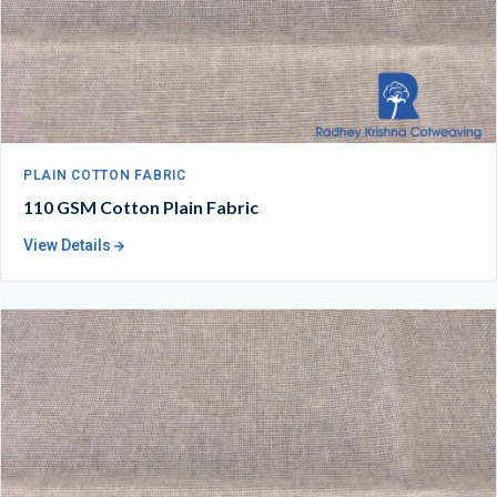
PLAIN COTTON FABRIC
110 GSM Cotton Plain Fabric
View Details