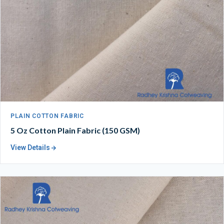
PLAIN COTTON FABRIC
5 Oz Cotton Plain Fabric (150 GSM)
View Details