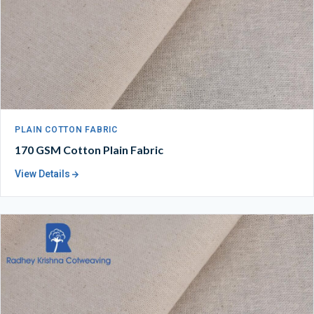
PLAIN COTTON FABRIC
170 GSM Cotton Plain Fabric
View Details