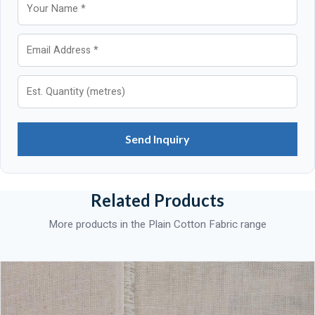
Send Inquiry
Related Products
More products in the Plain Cotton Fabric range