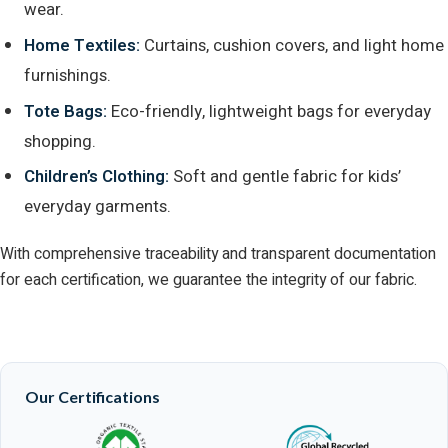
wear.
Home Textiles:
Curtains, cushion covers, and light home
furnishings.
Tote Bags:
Eco-friendly, lightweight bags for everyday
shopping.
Children’s Clothing:
Soft and gentle fabric for kids’
everyday garments.
With comprehensive traceability and transparent documentation
for each certification, we guarantee the integrity of our fabric.
Our Certifications