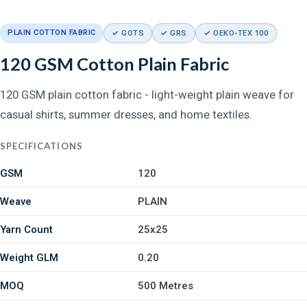
PLAIN COTTON FABRIC
✓ GOTS
✓ GRS
✓ OEKO-TEX 100
120 GSM Cotton Plain Fabric
120 GSM plain cotton fabric - light-weight plain weave for
casual shirts, summer dresses, and home textiles.
SPECIFICATIONS
GSM
120
Weave
PLAIN
Yarn Count
25x25
Weight GLM
0.20
MOQ
500 Metres