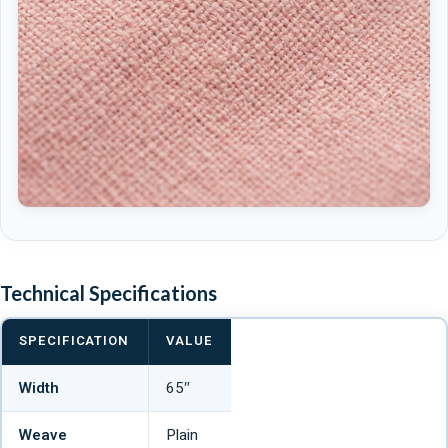
Technical Specifications
SPECIFICATION
VALUE
Width
65″
Weave
Plain