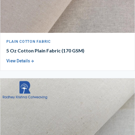
PLAIN COTTON FABRIC
5 Oz Cotton Plain Fabric (170 GSM)
View Details