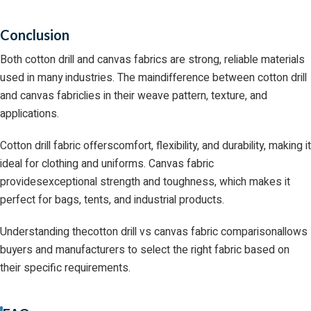
Conclusion
Both cotton drill and canvas fabrics are strong, reliable materials
used in many industries. The maindifference between cotton drill
and canvas fabriclies in their weave pattern, texture, and
applications.
Cotton drill fabric offerscomfort, flexibility, and durability, making it
ideal for clothing and uniforms. Canvas fabric
providesexceptional strength and toughness, which makes it
perfect for bags, tents, and industrial products.
Understanding thecotton drill vs canvas fabric comparisonallows
buyers and manufacturers to select the right fabric based on
their specific requirements.