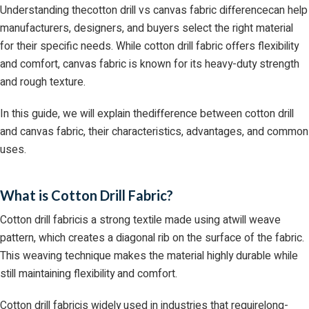
Understanding thecotton drill vs canvas fabric differencecan help
manufacturers, designers, and buyers select the right material
for their specific needs. While cotton drill fabric offers flexibility
and comfort, canvas fabric is known for its heavy-duty strength
and rough texture.
In this guide, we will explain thedifference between cotton drill
and canvas fabric, their characteristics, advantages, and common
uses.
What is Cotton Drill Fabric?
Cotton drill fabricis a strong textile made using atwill weave
pattern, which creates a diagonal rib on the surface of the fabric.
This weaving technique makes the material highly durable while
still maintaining flexibility and comfort.
Cotton drill fabricis widely used in industries that requirelong-