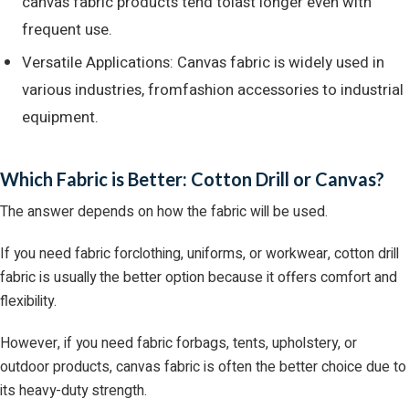
canvas fabric products tend tolast longer even with
frequent use.
Versatile Applications: Canvas fabric is widely used in
various industries, fromfashion accessories to industrial
equipment.
Which Fabric is Better: Cotton Drill or Canvas?
The answer depends on how the fabric will be used.
If you need fabric forclothing, uniforms, or workwear, cotton drill
fabric is usually the better option because it offers comfort and
flexibility.
However, if you need fabric forbags, tents, upholstery, or
outdoor products, canvas fabric is often the better choice due to
its heavy-duty strength.