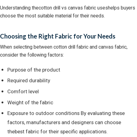
Understanding thecotton drill vs canvas fabric useshelps buyers
choose the most suitable material for their needs.
Choosing the Right Fabric for Your Needs
When selecting between cotton drill fabric and canvas fabric,
consider the following factors:
Purpose of the product
Required durability
Comfort level
Weight of the fabric
Exposure to outdoor conditions By evaluating these
factors, manufacturers and designers can choose
thebest fabric for their specific applications.