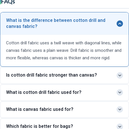
FAQs
What is the difference between cotton drill and
canvas fabric?
Cotton drill fabric uses a twill weave with diagonal lines, while
canvas fabric uses a plain weave. Drill fabric is smoother and
more flexible, whereas canvas is thicker and more rigid.
Is cotton drill fabric stronger than canvas?
Canvas fabric is generally thicker and stronger, but cotton drill
What is cotton drill fabric used for?
fabric is also highly durable and better suited for clothing and
uniforms.
Cotton drill fabric is commonly used for workwear, uniforms,
What is canvas fabric used for?
cargo pants, industrial clothing, and durable fashion
garments.
Canvas fabric is widely used for tote bags, backpacks, tents,
Which fabric is better for bags?