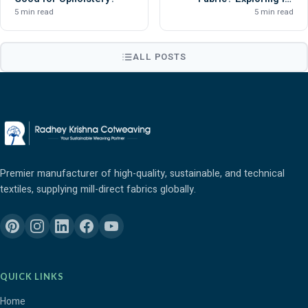
Versatility and Durability
5 min read
5 min read
ALL POSTS
Premier manufacturer of high-quality, sustainable, and technical
textiles, supplying mill-direct fabrics globally.
QUICK LINKS
Home