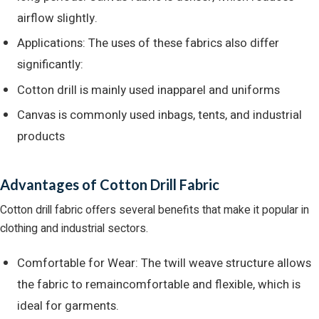
airflow slightly.
Applications: The uses of these fabrics also differ
significantly:
Cotton drill is mainly used inapparel and uniforms
Canvas is commonly used inbags, tents, and industrial
products
Advantages of Cotton Drill Fabric
Cotton drill fabric offers several benefits that make it popular in
clothing and industrial sectors.
Comfortable for Wear: The twill weave structure allows
the fabric to remaincomfortable and flexible, which is
ideal for garments.