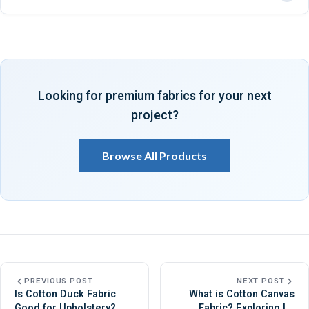
shoes, upholstery, and other heavy-duty products.
Canvas fabric is usually better for bags because it is thicker,
stronger, and more resistant to heavy loads.
Looking for premium fabrics for your next
project?
Browse All Products
PREVIOUS POST
NEXT POST
Is Cotton Duck Fabric
What is Cotton Canvas
Good for Upholstery?
Fabric? Exploring Its