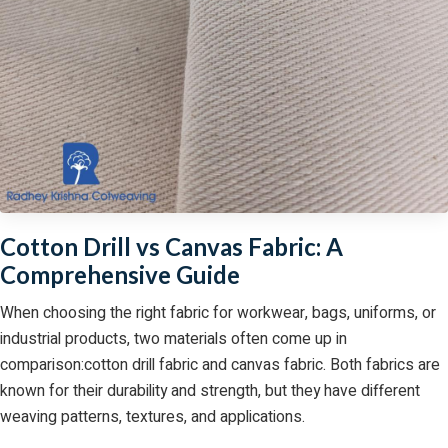
Cotton Drill vs Canvas Fabric: A
Comprehensive Guide
When choosing the right fabric for workwear, bags, uniforms, or
industrial products, two materials often come up in
comparison:cotton drill fabric and canvas fabric. Both fabrics are
known for their durability and strength, but they have different
weaving patterns, textures, and applications.