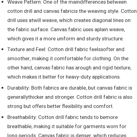
Weave Pattern: One of the maindifferences between
cotton drill and canvas fabricis the weaving style. Cotton
drill uses atwill weave, which creates diagonal lines on
the fabric surface. Canvas fabric uses aplain weave,
which gives it a more uniform and sturdy structure.
Texture and Feel: Cotton drill fabric feelssofter and
smoother, making it comfortable for clothing. On the
other hand, canvas fabric has arough and rigid texture,
which makes it better for heavy-duty applications.
Durability: Both fabrics are durable, but canvas fabric is
generallythicker and stronger. Cotton drill fabric is also
strong but offers better flexibility and comfort.
Breathability: Cotton drill fabric tends to bemore
breathable, making it suitable for garments worn for
long periods. Canvas fabric is denser, which reduces