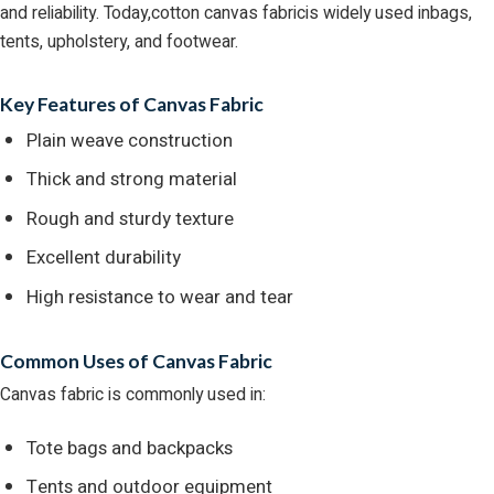
and reliability. Today,cotton canvas fabricis widely used inbags,
tents, upholstery, and footwear.
Key Features of Canvas Fabric
Plain weave construction
Thick and strong material
Rough and sturdy texture
Excellent durability
High resistance to wear and tear
Common Uses of Canvas Fabric
Canvas fabric is commonly used in:
Tote bags and backpacks
Tents and outdoor equipment