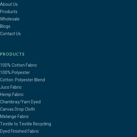
About Us
Products
Wholesale
Blogs
Contact Us
PRODUCTS
100% Cotton Fabric
100% Polyester
Cotton: Polyester Blend
Juco Fabric
Hemp Fabric
Chambray/Yarn Dyed
Canvas Drop Cloth
Melange Fabric
Textile to Textile Recycling
Dyed Finished Fabric