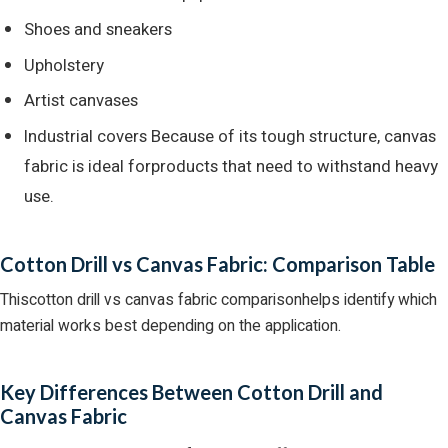
Shoes and sneakers
Upholstery
Artist canvases
Industrial covers Because of its tough structure, canvas
fabric is ideal forproducts that need to withstand heavy
use.
Cotton Drill vs Canvas Fabric: Comparison Table
Thiscotton drill vs canvas fabric comparisonhelps identify which
material works best depending on the application.
Key Differences Between Cotton Drill and
Canvas Fabric