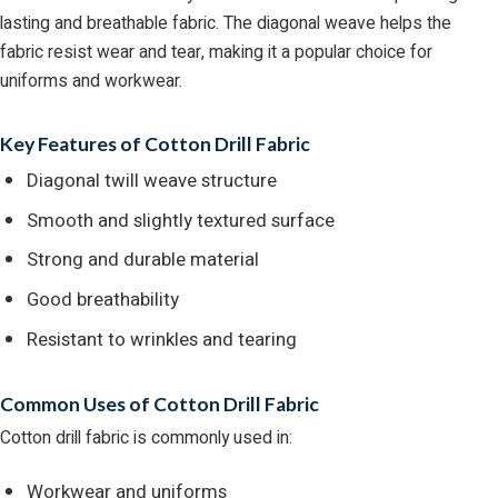
lasting and breathable fabric. The diagonal weave helps the
fabric resist wear and tear, making it a popular choice for
uniforms and workwear.
Key Features of Cotton Drill Fabric
Diagonal twill weave structure
Smooth and slightly textured surface
Strong and durable material
Good breathability
Resistant to wrinkles and tearing
Common Uses of Cotton Drill Fabric
Cotton drill fabric is commonly used in:
Workwear and uniforms