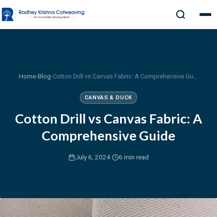
Home
›
Blog
›
Cotton Drill vs Canvas Fabric: A Comprehensive Guide
CANVAS & DUCK
Cotton Drill vs Canvas Fabric: A
Comprehensive Guide
·
July 6, 2024
6 min read