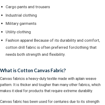
Cargo pants and trousers
Industrial clothing
Military garments
Utility clothing
Fashion apparel Because of its durability and comfort,
cotton drill fabric is often preferred forclothing that
needs both strength and flexibility.
What is Cotton Canvas Fabric?
Canvas fabricis a heavy-duty textile made with aplain weave
pattern. It is thicker and tougher than many other fabrics, which
makes it ideal for products that require extreme durability.
Canvas fabric has been used for centuries due to its strength