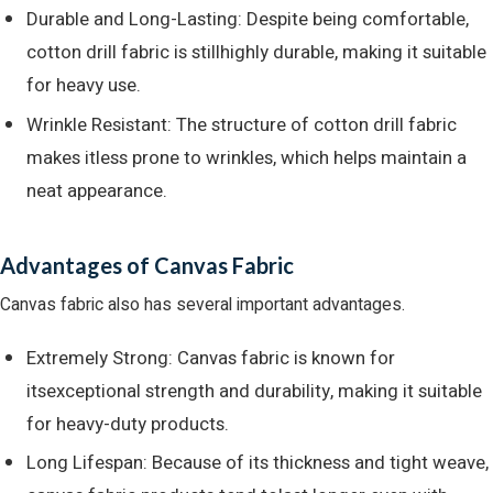
Durable and Long-Lasting: Despite being comfortable,
cotton drill fabric is stillhighly durable, making it suitable
for heavy use.
Wrinkle Resistant: The structure of cotton drill fabric
makes itless prone to wrinkles, which helps maintain a
neat appearance.
Advantages of Canvas Fabric
Canvas fabric also has several important advantages.
Extremely Strong: Canvas fabric is known for
itsexceptional strength and durability, making it suitable
for heavy-duty products.
Long Lifespan: Because of its thickness and tight weave,