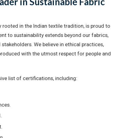
der in Sustainable Fabric
oted in the Indian textile tradition, is proud to
t to sustainability extends beyond our fabrics,
stakeholders. We believe in ethical practices,
e produced with the utmost respect for people and
e list of certifications, including:
nces.
.
t.
g.