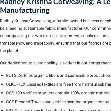
Radhey Krishna Cotweaving: A Lea
Manufacturing
Radhey Krishna Cotweaving, a family-owned business deeply ro
be a leading sustainable fabric manufacturer. Our commitmen
encompassing our workforce, environment, suppliers, and all 
transparency, and traceability, ensuring that our fabrics ar
the planet.
Our dedication to sustainability is evident in our comprehensiv
GOTS:Certifies organic fibers and sustainable production.
OEKO-TEX:Ensures textiles are free from harmful substa
OCS 100:Verifies products contain 100% organic material
OCS Blended:Traces and verifies blended organic conten
GRS:Certifies recycled content and sustainable processin