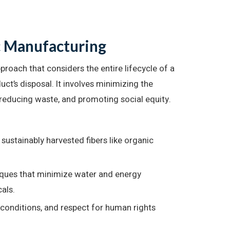
c Manufacturing
roach that considers the entire lifecycle of a
duct’s disposal. It involves minimizing the
reducing waste, and promoting social equity.
sustainably harvested fibers like organic
ques that minimize water and energy
als.
 conditions, and respect for human rights