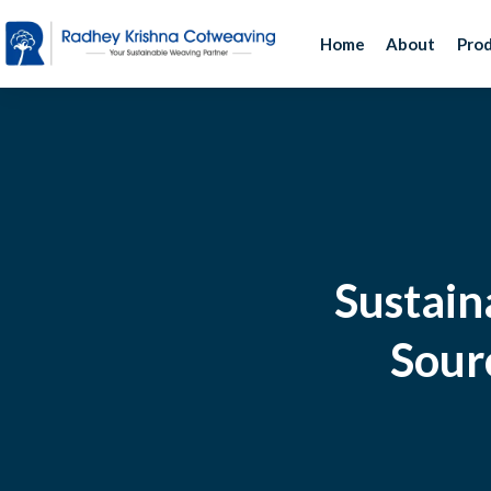
Home
About
Pro
Sustain
Sourc