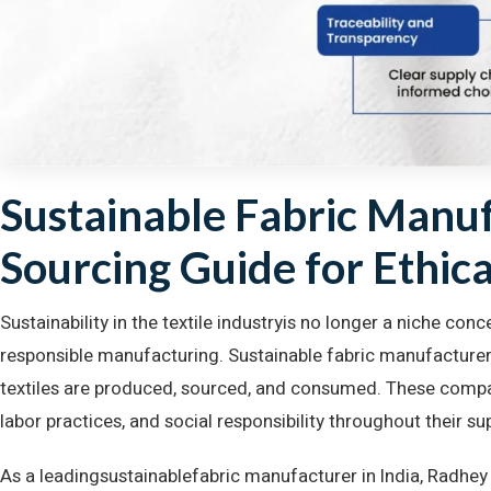
Sustainable Fabric Manuf
Sourcing Guide for Ethica
Sustainability in the textile industryis no longer a niche con
responsible manufacturing. Sustainable fabric manufacturer
textiles are produced, sourced, and consumed. These compan
labor practices, and social responsibility throughout their su
As a leadingsustainablefabric manufacturer in India, Radhe