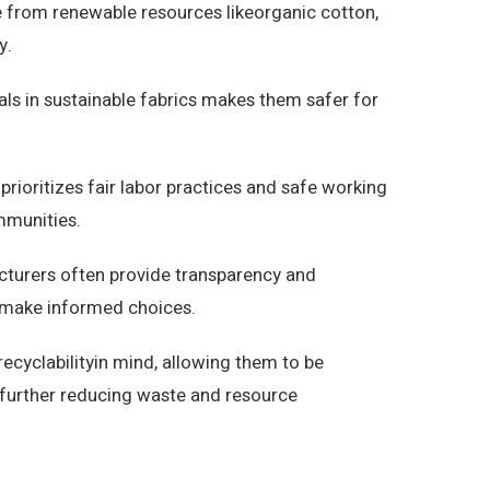
 from renewable resources likeorganic cotton,
y.
ls in sustainable fabrics makes them safer for
prioritizes fair labor practices and safe working
mmunities.
cturers often provide transparency and
to make informed choices.
recyclabilityin mind, allowing them to be
e, further reducing waste and resource