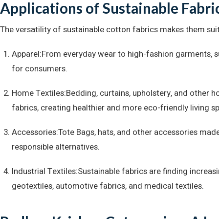
Applications of Sustainable Fabri
The versatility of sustainable cotton fabrics makes them suit
Apparel:From everyday wear to high-fashion garments, s
for consumers.
Home Textiles:Bedding, curtains, upholstery, and other 
fabrics, creating healthier and more eco-friendly living s
Accessories:Tote Bags, hats, and other accessories made 
responsible alternatives.
Industrial Textiles:Sustainable fabrics are finding increasi
geotextiles, automotive fabrics, and medical textiles.