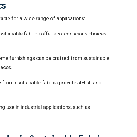
cs
able for a wide range of applications:
ustainable fabrics offer eco-conscious choices
home furnishings can be crafted from sustainable
paces.
from sustainable fabrics provide stylish and
ng use in industrial applications, such as