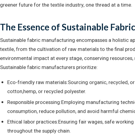
greener future for the textile industry, one thread at a time.
The Essence of Sustainable Fabri
Sustainable fabric manufacturing encompasses a holistic app
textile, from the cultivation of raw materials to the final pro
environmental impact at every stage, conserving resources, 
Sustainable fabric manufacturers prioritize:
Eco-friendly raw materials:Sourcing organic, recycled, or 
cotton,hemp, or recycled polyester.
Responsible processing:Employing manufacturing techni
consumption, reduce pollution, and avoid harmful chemic
Ethical labor practices:Ensuring fair wages, safe working
throughout the supply chain.