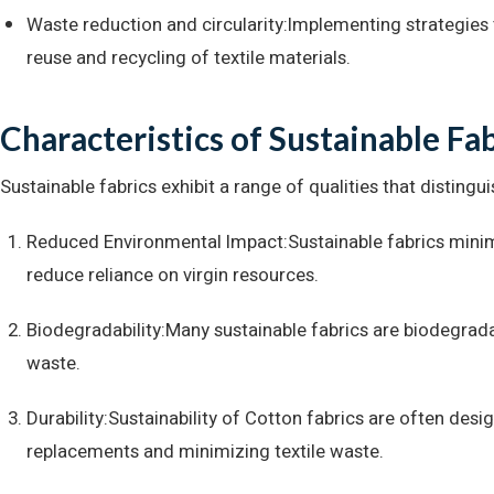
Waste reduction and circularity:Implementing strategie
reuse and recycling of textile materials.
Characteristics of Sustainable Fa
Sustainable fabrics exhibit a range of qualities that disting
Reduced Environmental Impact:Sustainable fabrics minim
reduce reliance on virgin resources.
Biodegradability:Many sustainable fabrics are biodegrada
waste.
Durability:Sustainability of Cotton fabrics are often desi
replacements and minimizing textile waste.