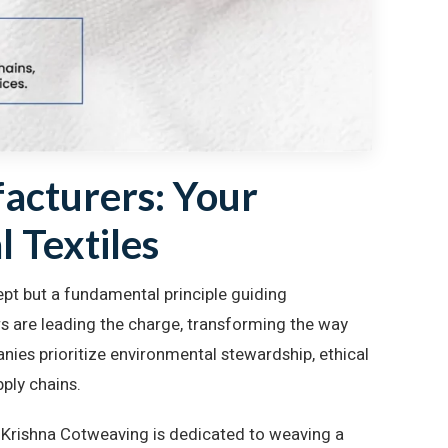
acturers: Your
l Textiles
cept but a fundamental principle guiding
s are leading the charge, transforming the way
ies prioritize environmental stewardship, ethical
pply chains.
y Krishna Cotweaving is dedicated to weaving a