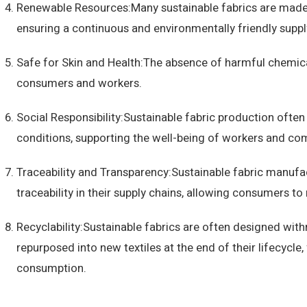
Renewable Resources:Many sustainable fabrics are made
ensuring a continuous and environmentally friendly suppl
Safe for Skin and Health:The absence of harmful chemica
consumers and workers.
Social Responsibility:Sustainable fabric production often 
conditions, supporting the well-being of workers and co
Traceability and Transparency:Sustainable fabric manufa
traceability in their supply chains, allowing consumers 
Recyclability:Sustainable fabrics are often designed with
repurposed into new textiles at the end of their lifecycl
consumption.