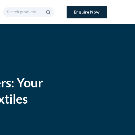
Enquire Now
rs: Your
xtiles