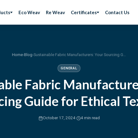
ducts
Eco Weav
Re Weav
Certificates
Contact Us
Home
›
Blog
›
Sustainable Fabric Manufacturers: Your Sourcing Guide for Ethical Textiles
GENERAL
able Fabric Manufacture
ing Guide for Ethical Te
·
October 17, 2024
4 min read