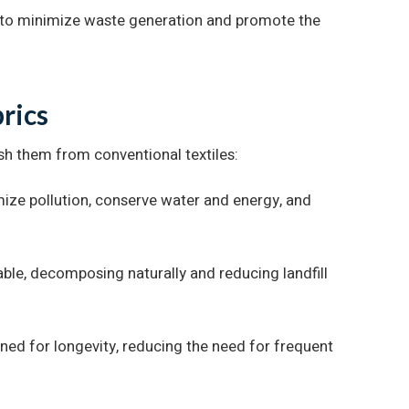
s to minimize waste generation and promote the
brics
uish them from conventional textiles:
ize pollution, conserve water and energy, and
ble, decomposing naturally and reducing landfill
gned for longevity, reducing the need for frequent