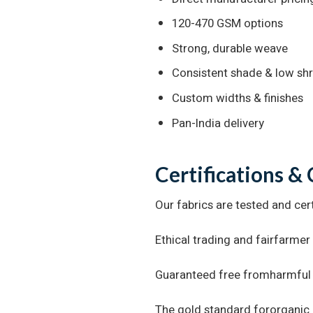
120-470 GSM options
Strong, durable weave
Consistent shade & low sh
Custom widths & finishes
Pan-India delivery
Certifications &
Our fabrics are tested and cert
Ethical trading and fairfarmer
Guaranteed free fromharmful
The gold standard fororganic 