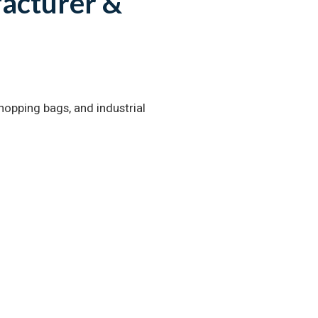
acturer &
opping bags, and industrial