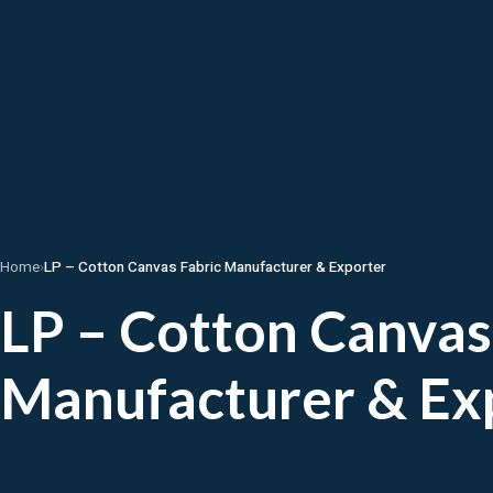
Home
›
LP – Cotton Canvas Fabric Manufacturer & Exporter
LP – Cotton Canvas
Manufacturer & Ex