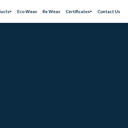
ducts
Eco Weav
Re Weav
Certificates
Contact Us