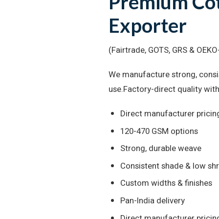
Premium Cot
Exporter
(Fairtrade, GOTS, GRS & OEKO-
We manufacture strong, consis
use.Factory-direct quality with
Direct manufacturer pricin
120-470 GSM options
Strong, durable weave
Consistent shade & low sh
Custom widths & finishes
Pan-India delivery
Direct manufacturer pricin