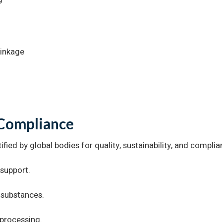
rinkage
 Compliance
ified by global bodies for quality, sustainability, and complia
 support.
 substances.
processing.