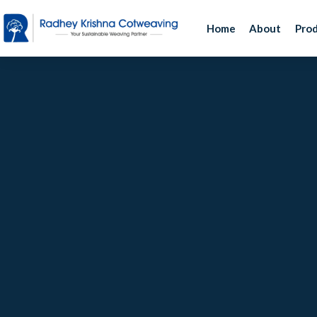
Home
About
Pro