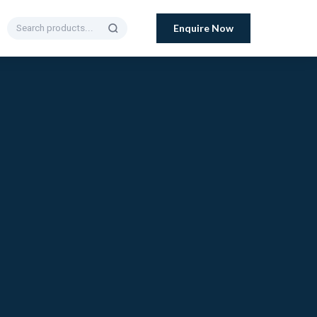
Enquire Now