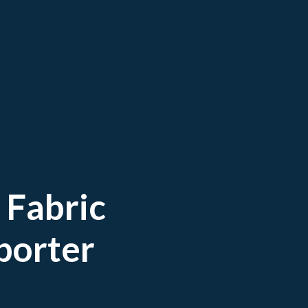
 Fabric
porter