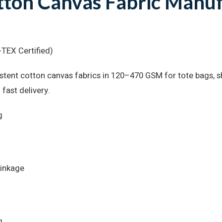
ton Canvas Fabric Manuf
TEX Certified)
tent cotton canvas fabrics in 120–470 GSM for tote bags, sh
 fast delivery.
g
rinkage
g