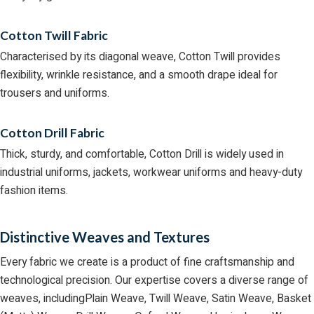
Cotton Twill Fabric
Characterised by its diagonal weave, Cotton Twill provides
flexibility, wrinkle resistance, and a smooth drape ideal for
trousers and uniforms.
Cotton Drill Fabric
Thick, sturdy, and comfortable, Cotton Drill is widely used in
industrial uniforms, jackets, workwear uniforms and heavy-duty
fashion items.
Distinctive Weaves and Textures
Every fabric we create is a product of fine craftsmanship and
technological precision. Our expertise covers a diverse range of
weaves, includingPlain Weave, Twill Weave, Satin Weave, Basket