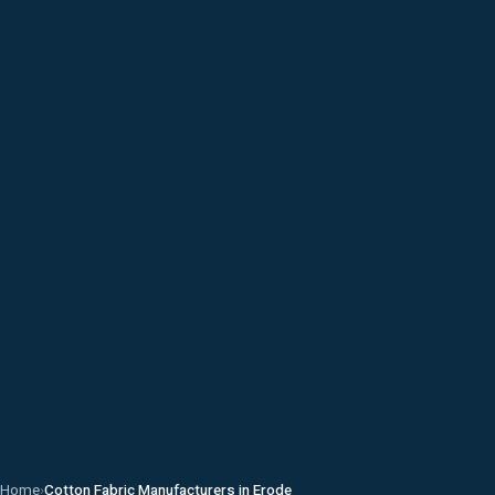
Home
›
Cotton Fabric Manufacturers in Erode