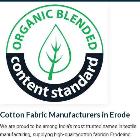
Cotton Fabric Manufacturers in Erode
We are proud to be among India’s most trusted names in textile
manufacturing, supplying high-qualitycotton fabricin Erodeand