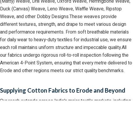
(Matty) Weave, Drill Weave, Oxford Weave, Herringbone Weave,
Duck (Canvas) Weave, Leno Weave, Waffle Weave, Ripstop
Weave, and other Dobby Designs.These weaves provide
different textures, strength, and drape to meet various design
and performance requirements. From soft breathable materials
for daily wear to heavy-duty textiles for industrial use, we ensure
each roll maintains uniform structure and impeccable quality.All
our fabrics undergo rigorous roll-to-roll inspection following the
American 4-Point System, ensuring that every metre delivered to
Erode and other regions meets our strict quality benchmarks.
Supplying Cotton Fabrics to Erode and Beyond
Our reach extends across India’s major textile markets, including
Erode, a well-known hub for cotton fabric trading. We have
GET QUOTE
CALL US
WHATSAPP
established a strong logistical network that allows us to deliver
bulk orders efficiently, ensuring that our clients never face
production delays.