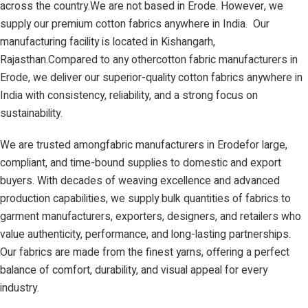
across the country.We are not based in Erode. However, we
supply our premium cotton fabrics anywhere in India. Our
manufacturing facility is located in Kishangarh,
Rajasthan.Compared to any othercotton fabric manufacturers in
Erode, we deliver our superior-quality cotton fabrics anywhere in
India with consistency, reliability, and a strong focus on
sustainability.
We are trusted amongfabric manufacturers in Erodefor large,
compliant, and time-bound supplies to domestic and export
buyers. With decades of weaving excellence and advanced
production capabilities, we supply bulk quantities of fabrics to
garment manufacturers, exporters, designers, and retailers who
value authenticity, performance, and long-lasting partnerships.
Our fabrics are made from the finest yarns, offering a perfect
balance of comfort, durability, and visual appeal for every
industry.