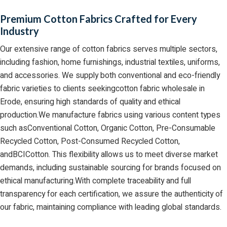
Premium Cotton Fabrics Crafted for Every
Industry
Our extensive range of cotton fabrics serves multiple sectors,
including fashion, home furnishings, industrial textiles, uniforms,
and accessories. We supply both conventional and eco-friendly
fabric varieties to clients seekingcotton fabric wholesale in
Erode, ensuring high standards of quality and ethical
production.We manufacture fabrics using various content types
such asConventional Cotton, Organic Cotton, Pre-Consumable
Recycled Cotton, Post-Consumed Recycled Cotton,
andBCICotton. This flexibility allows us to meet diverse market
demands, including sustainable sourcing for brands focused on
ethical manufacturing.With complete traceability and full
transparency for each certification, we assure the authenticity of
our fabric, maintaining compliance with leading global standards.