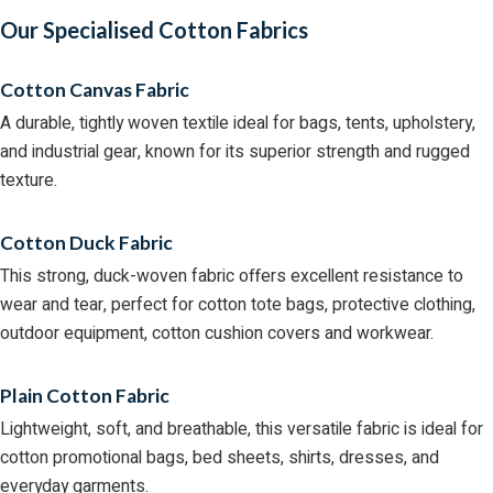
Our Specialised Cotton Fabrics
Cotton Canvas Fabric
A durable, tightly woven textile ideal for bags, tents, upholstery,
and industrial gear, known for its superior strength and rugged
texture.
Cotton Duck Fabric
This strong, duck-woven fabric offers excellent resistance to
wear and tear, perfect for cotton tote bags, protective clothing,
outdoor equipment, cotton cushion covers and workwear.
Plain Cotton Fabric
Lightweight, soft, and breathable, this versatile fabric is ideal for
cotton promotional bags, bed sheets, shirts, dresses, and
everyday garments.