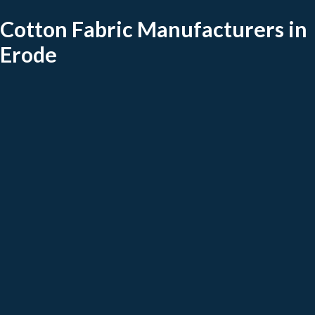
Cotton Fabric Manufacturers in
Erode