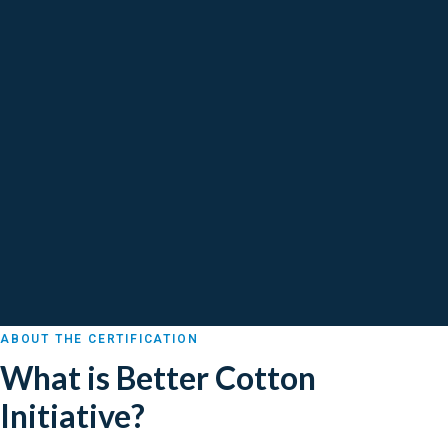
ABOUT THE CERTIFICATION
What is Better Cotton
Initiative?