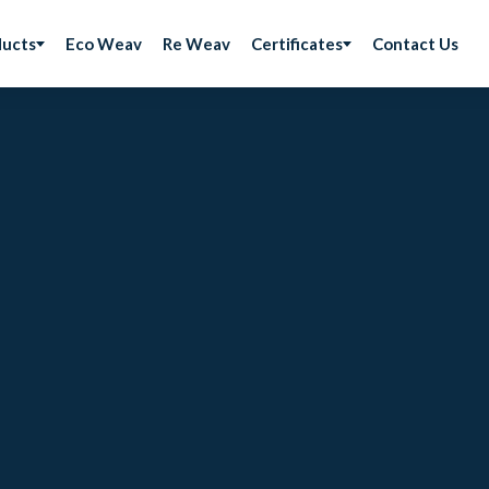
ducts
Eco Weav
Re Weav
Certificates
Contact Us