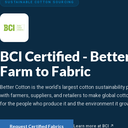
SUSTAINABLE COTTON SOURCING
BCI Certified - Bett
Farm to Fabric
Better Cotton is the world's largest cotton sustainabilit
with farmers, suppliers, and retailers to make global cott
for the people who produce it and the environment it gro
Learn more at BCI ↗
Request Certified Fabrics