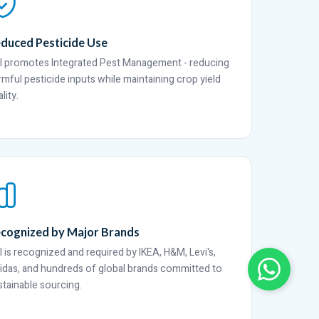
duced Pesticide Use
I promotes Integrated Pest Management - reducing
rmful pesticide inputs while maintaining crop yield
lity.
cognized by Major Brands
I is recognized and required by IKEA, H&M, Levi's,
idas, and hundreds of global brands committed to
stainable sourcing.