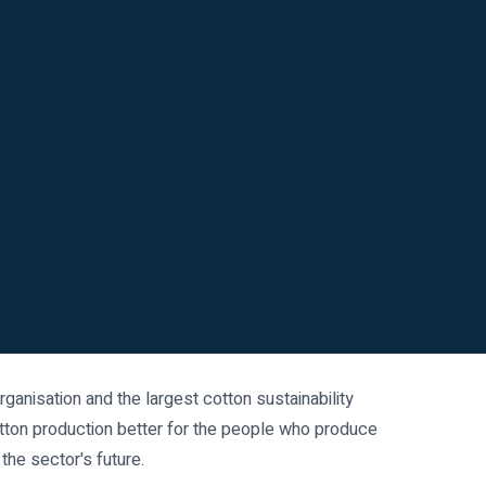
 organisation and the largest cotton sustainability
tton production better for the people who produce
 the sector's future.