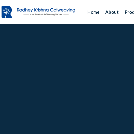
Home
About
Pro