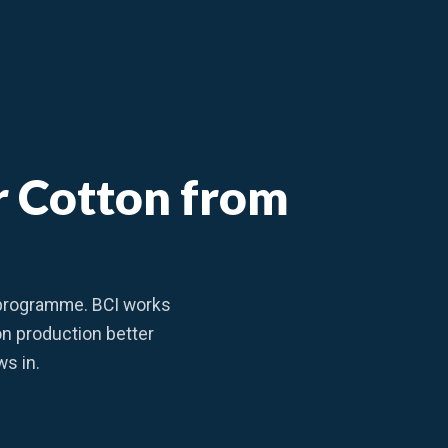
er Cotton from
y programme. BCI works
on production better
ws in.