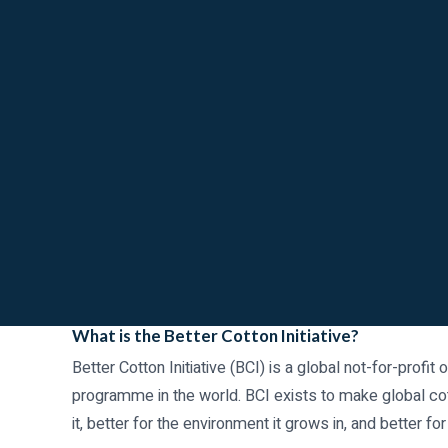
What is the Better Cotton Initiative?
Better Cotton Initiative (BCI) is a global not-for-profit
programme in the world. BCI exists to make global co
it, better for the environment it grows in, and better for