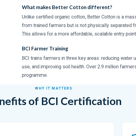
What makes Better Cotton different?
Unlike certified organic cotton, Better Cotton is a m
from trained farmers but is not physically separated 
This allows for a more affordable, scalable entry point
BCI Farmer Training
BCI trains farmers in three key areas: reducing water u
use, and improving soil health. Over 2.9 million farmer
programme.
WHY IT MATTERS
efits of BCI Certification