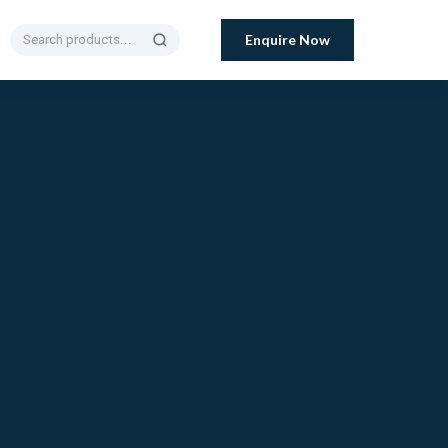
Enquire Now