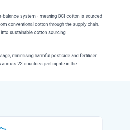
ass-balance system - meaning BCI cotton is sourced
from conventional cotton through the supply chain.
 into sustainable cotton sourcing.
sage, minimising harmful pesticide and fertiliser
s across 23 countries participate in the