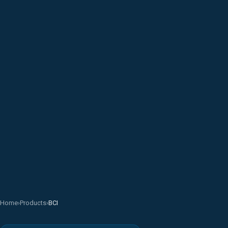
Home
›
Products
›
BCI