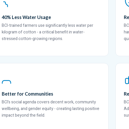
40% Less Water Usage
Re
BCI-trained farmers use significantly less water per
BC
kilogram of cotton - a critical benefit in water-
ha
stressed cotton-growing regions.
qua
Better for Communities
Re
BCI's social agenda covers decent work, community
BC
wellbeing, and gender equity - creating lasting positive
Ad
impact beyond the field.
su