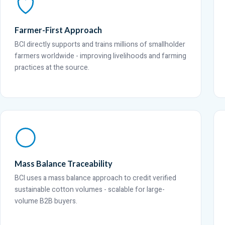
Farmer-First Approach
BCI directly supports and trains millions of smallholder
farmers worldwide - improving livelihoods and farming
practices at the source.
Mass Balance Traceability
BCI uses a mass balance approach to credit verified
sustainable cotton volumes - scalable for large-
volume B2B buyers.