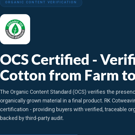
ORGANIC CONTENT VERIFICATION
OCS Certified - Veri
Cotton from Farm to
The Organic Content Standard (OCS) verifies the presen
organically grown material in a final product. RK Cotweav
certification - providing buyers with verified, traceable o
backed by third-party audit.