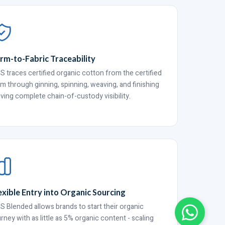
rm-to-Fabric Traceability
S traces certified organic cotton from the certified
rm through ginning, spinning, weaving, and finishing
giving complete chain-of-custody visibility.
exible Entry into Organic Sourcing
S Blended allows brands to start their organic
urney with as little as 5% organic content - scaling