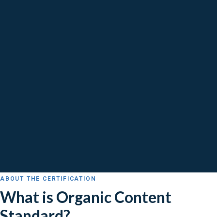
ABOUT THE CERTIFICATION
What is Organic Content
Standard?