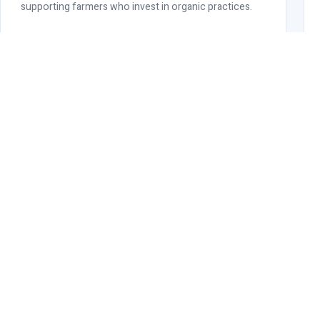
supporting farmers who invest in organic practices.
OUR COMMITMENT
RK Cotweaving is OCS Certifie
Radhey Krishna Cotweaving maintains active OCS certification acr
giving global buyers full assurance of authenticity, traceability, 
Full chain-of-custody documentation available
Annual third-party audit verification
Certificate copy provided with each shipment
Transaction certificates (TCs) issued per order