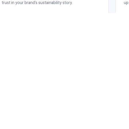
trust in your brand's sustainability story.
up
d
oss all relevant product lines -
and compliance.
OUR RANGE
OCS Certified Products