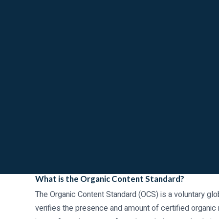
What is the Organic Content Standard?
The Organic Content Standard (OCS) is a voluntary gl
verifies the presence and amount of certified organic ma