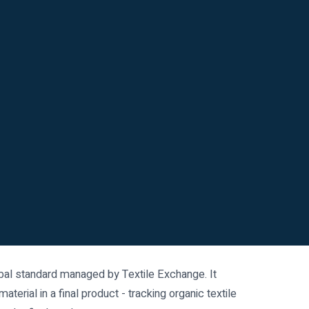
obal standard managed by Textile Exchange. It
terial in a final product - tracking organic textile