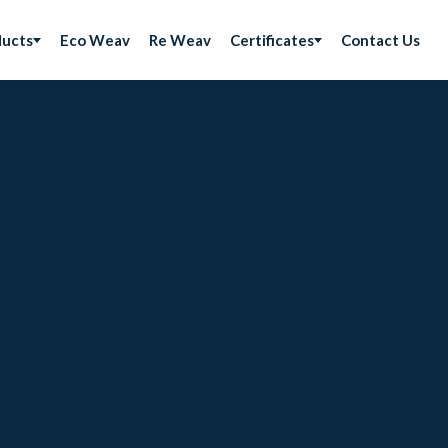
ducts
Eco Weav
Re Weav
Certificates
Contact Us