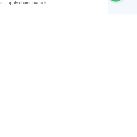
 as supply chains mature.
CERTIFIED OCS MANUFACTURER