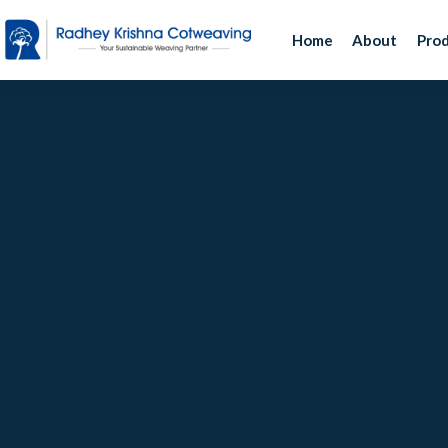
Home
About
Pro