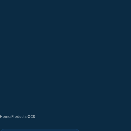
Home
›
Products
›
OCS