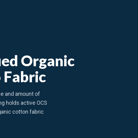
fied Organic
 Fabric
ce and amount of
ing holds active OCS
rganic cotton fabric