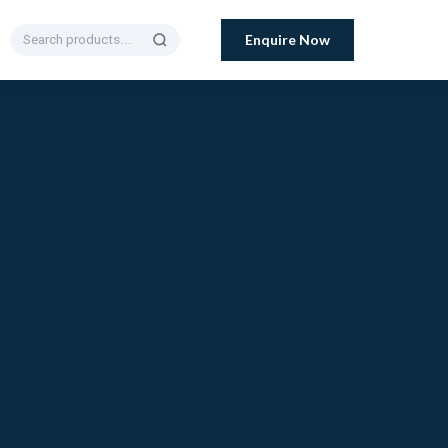
Enquire Now