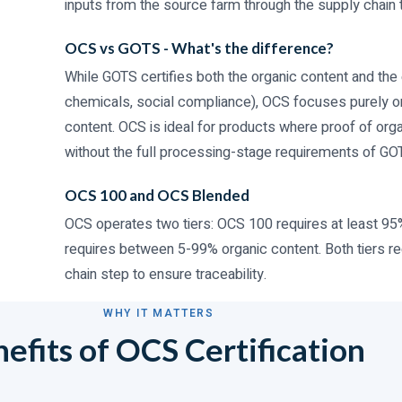
inputs from the source farm through the supply chain t
OCS vs GOTS - What's the difference?
While GOTS certifies both the organic content and the 
chemicals, social compliance), OCS focuses purely on v
content. OCS is ideal for products where proof of orga
without the full processing-stage requirements of GO
OCS 100 and OCS Blended
OCS operates two tiers: OCS 100 requires at least 95
requires between 5-99% organic content. Both tiers re
chain step to ensure traceability.
WHY IT MATTERS
efits of OCS Certification