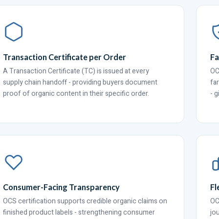
Transaction Certificate per Order
Fa
A Transaction Certificate (TC) is issued at every
OC
supply chain handoff - providing buyers document
fa
proof of organic content in their specific order.
- 
Consumer-Facing Transparency
Fl
OCS certification supports credible organic claims on
OC
finished product labels - strengthening consumer
jo