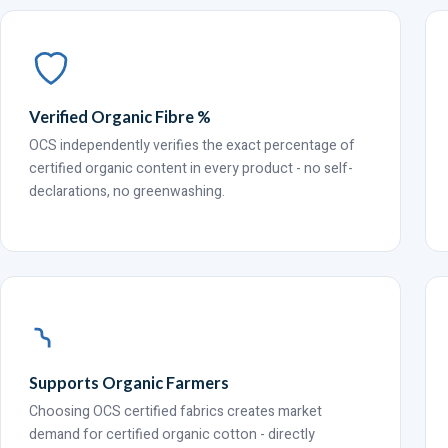
Verified Organic Fibre %
OCS independently verifies the exact percentage of
certified organic content in every product - no self-
declarations, no greenwashing.
Supports Organic Farmers
Choosing OCS certified fabrics creates market
demand for certified organic cotton - directly