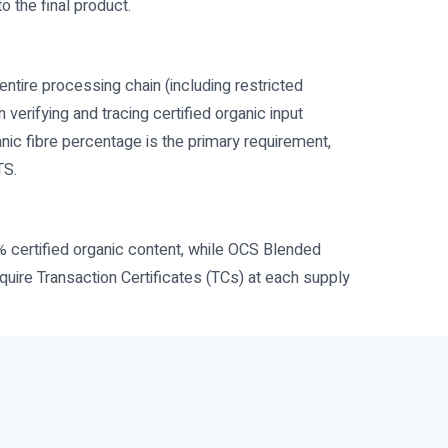
o the final product.
entire processing chain (including restricted
erifying and tracing certified organic input
nic fibre percentage is the primary requirement,
TS.
% certified organic content, while OCS Blended
quire Transaction Certificates (TCs) at each supply