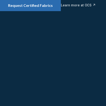
Learn more at OCS ↗
Request Certified Fabrics