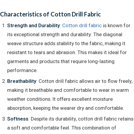
Characteristics of Cotton Drill Fabric
Strength and Durability​
:
Cotton drill fabric
is known for
its exceptional strength and durability. The diagonal
weave structure adds stability to the fabric, making it
resistant to tears and abrasion. This makes it ideal for
garments and products that require long-lasting
performance.
Breathability
: Cotton drill fabric allows air to flow freely,
making it breathable and comfortable to wear in warm
weather conditions. It offers excellent moisture
absorption, keeping the wearer dry and comfortable.
Softness
: Despite its durability, cotton drill fabric retains
a soft and comfortable feel. This combination of