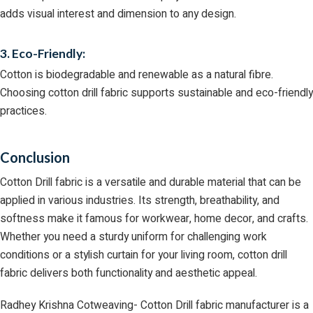
adds visual interest and dimension to any design.
3. Eco-Friendly:
Cotton is biodegradable and renewable as a natural fibre.
Choosing cotton drill fabric supports sustainable and eco-friendly
practices.
Conclusion
Cotton Drill fabric is a versatile and durable material that can be
applied in various industries. Its strength, breathability, and
softness make it famous for workwear, home decor, and crafts.
Whether you need a sturdy uniform for challenging work
conditions or a stylish curtain for your living room, cotton drill
fabric delivers both functionality and aesthetic appeal.
Radhey Krishna Cotweaving- Cotton Drill fabric manufacturer is a