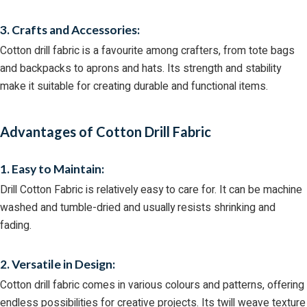
3. Crafts and Accessories:
Cotton drill fabric is a favourite among crafters, from tote bags
and backpacks to aprons and hats. Its strength and stability
make it suitable for creating durable and functional items.
Advantages of Cotton Drill Fabric
1. Easy to Maintain:
Drill Cotton Fabric is relatively easy to care for. It can be machine
washed and tumble-dried and usually resists shrinking and
fading.
2. Versatile in Design:
Cotton drill fabric comes in various colours and patterns, offering
endless possibilities for creative projects. Its twill weave texture