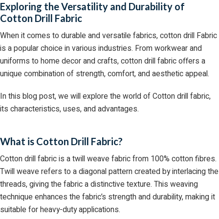
Exploring the Versatility and Durability of
Cotton Drill Fabric
When it comes to durable and versatile fabrics, cotton drill Fabric
is a popular choice in various industries. From workwear and
uniforms to home decor and crafts, cotton drill fabric offers a
unique combination of strength, comfort, and aesthetic appeal.
In this blog post, we will explore the world of Cotton drill fabric,
its characteristics, uses, and advantages.
What is Cotton Drill Fabric?
Cotton drill fabric is a twill weave fabric from 100% cotton fibres.
Twill weave refers to a diagonal pattern created by interlacing the
threads, giving the fabric a distinctive texture. This weaving
technique enhances the fabric’s strength and durability, making it
suitable for heavy-duty applications.