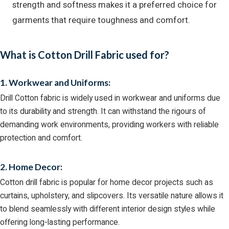
strength and softness makes it a preferred choice for
garments that require toughness and comfort.
What is Cotton Drill Fabric used for?
1. Workwear and Uniforms:
Drill Cotton fabric is widely used in workwear and uniforms due
to its durability and strength. It can withstand the rigours of
demanding work environments, providing workers with reliable
protection and comfort.
2. Home Decor:
Cotton drill fabric is popular for home decor projects such as
curtains, upholstery, and slipcovers. Its versatile nature allows it
to blend seamlessly with different interior design styles while
offering long-lasting performance.