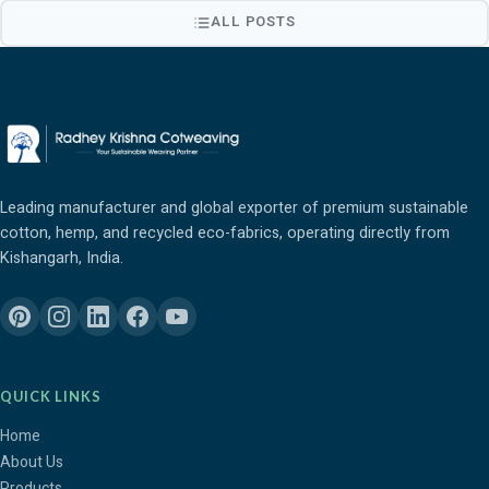
ALL POSTS
Leading manufacturer and global exporter of premium sustainable
cotton, hemp, and recycled eco-fabrics, operating directly from
Kishangarh, India.
QUICK LINKS
Home
About Us
Products