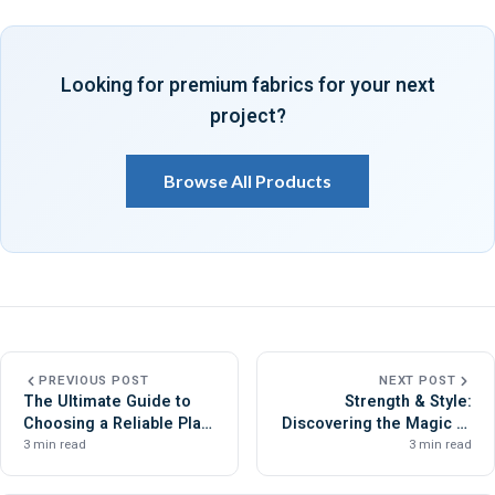
Looking for premium fabrics for your next
project?
Browse All Products
PREVIOUS POST
NEXT POST
The Ultimate Guide to
Strength & Style:
Choosing a Reliable Plain
Discovering the Magic of
Fabric Manufacturer
Cotton Drill Fabric
3 min read
3 min read
Manufacturers