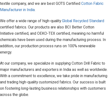
textile company, and we are best GOTS Certified
Cotton Fabric
Manufacturer in India
.
We offer a wide range of high-quality
Global Recycled Standard
certified fabrics. Our products are also BCI Better Cotton
Initiative certified, and OEKO-TEX certified, meaning no harmful
chemicals have been used during the manufacturing process. In
addition, our production process runs on 100% renewable
energy.
At our company, we specialize in supplying Cotton Drill Fabric to
major manufacturers and exporters in India as well as worldwide.
With a commitment to excellence, we take pride in manufacturing
and trading high-quality customized fabrics. Our success is built
on fostering long-lasting business relationships with customers
across the globe.