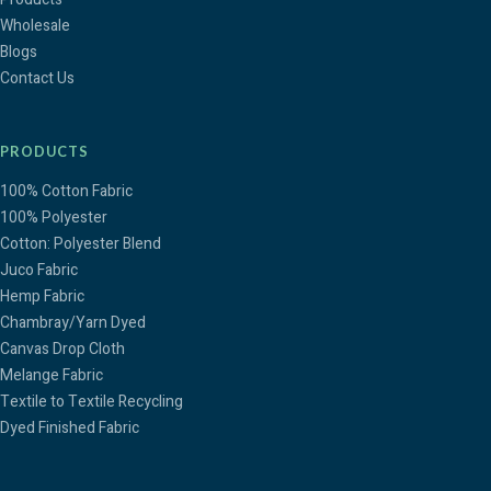
Wholesale
Blogs
Contact Us
PRODUCTS
100% Cotton Fabric
100% Polyester
Cotton: Polyester Blend
Juco Fabric
Hemp Fabric
Chambray/Yarn Dyed
Canvas Drop Cloth
Melange Fabric
Textile to Textile Recycling
Dyed Finished Fabric