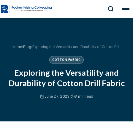
Home
›
Blog
›
Exploring the Versatility and Durability of Cotton Drill Fabric
COTTON FABRIC
Exploring the Versatility and
Durability of Cotton Drill Fabric
·
June 27, 2023
3 min read