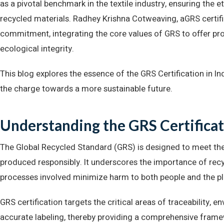
as a pivotal benchmark in the textile industry, ensuring the 
recycled materials. Radhey Krishna Cotweaving, aGRS certifi
commitment, integrating the core values of GRS to offer pro
ecological integrity.
This blog explores the essence of the GRS Certification in 
the charge towards a more sustainable future.
Understanding the GRS Certifica
The Global Recycled Standard (GRS) is designed to meet th
produced responsibly. It underscores the importance of recycl
processes involved minimize harm to both people and the pl
GRS certification targets the critical areas of traceability, e
accurate labeling, thereby providing a comprehensive framew