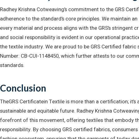
Radhey Krishna Cotweaving’s commitment to the GRS Certifi
adherence to the standard’s core principles. We maintain an 
every material and process aligns with the GRS’s stringent c
and social responsibility is evident in our operational practic
the textile industry. We are proud to be GRS Certified fabric
Number: CB-CUI-1148450, which further attests to our com
standards.
Conclusion
TheGRS Certificatein Textile is more than a certification; it
sustainable and equitable future. Radhey Krishna Cotweaving, 
forefront of this movement, offering textiles that embody t
responsibility. By choosing GRS certified fabrics, consumers
fashion ecosystem, ensuring that the garments of today do