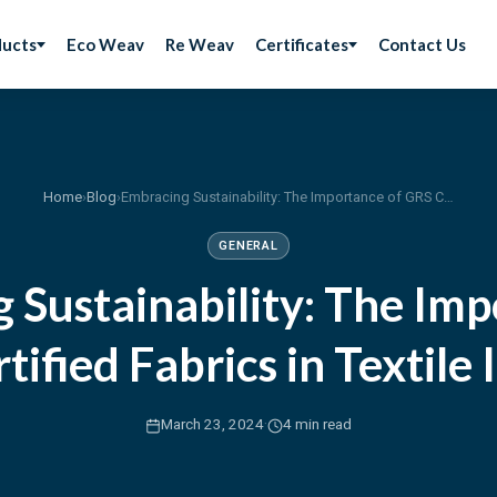
ducts
Eco Weav
Re Weav
Certificates
Contact Us
Home
›
Blog
›
Embracing Sustainability: The Importance of GRS Certified Fabrics in Textile Industry
GENERAL
 Sustainability: The Imp
tified Fabrics in Textile 
·
March 23, 2024
4 min read