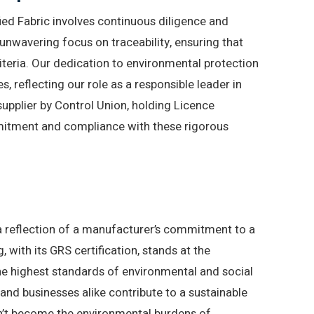
ed Fabric involves continuous diligence and
unwavering focus on traceability, ensuring that
riteria. Our dedication to environmental protection
es, reflecting our role as a responsible leader in
 supplier by Control Union, holding Licence
mitment and compliance with these rigorous
’s a reflection of a manufacturer’s commitment to a
with its GRS certification, stands at the
he highest standards of environmental and social
 and businesses alike contribute to a sustainable
n’t become the environmental burdens of