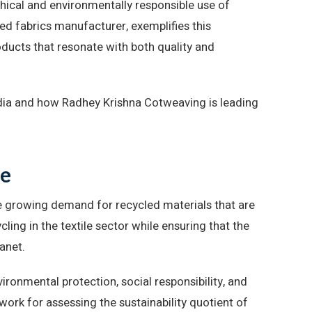
ethical and environmentally responsible use of
ed fabrics manufacturer, exemplifies this
ducts that resonate with both quality and
India and how Radhey Krishna Cotweaving is leading
te
e growing demand for recycled materials that are
ing in the textile sector while ensuring that the
anet.
nvironmental protection, social responsibility, and
ork for assessing the sustainability quotient of