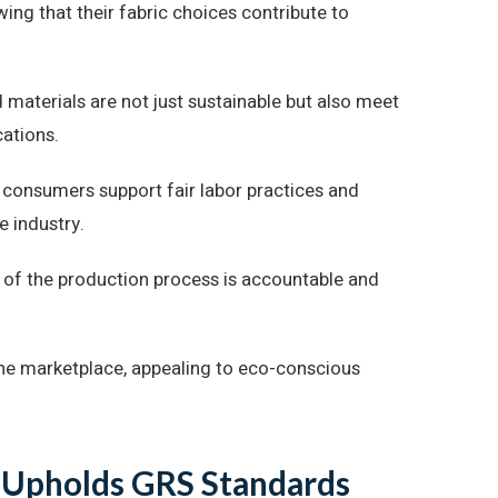
ing that their fabric choices contribute to
 materials are not just sustainable but also meet
cations.
, consumers support fair labor practices and
e industry.
p of the production process is accountable and
the marketplace, appealing to eco-conscious
 Upholds GRS Standards