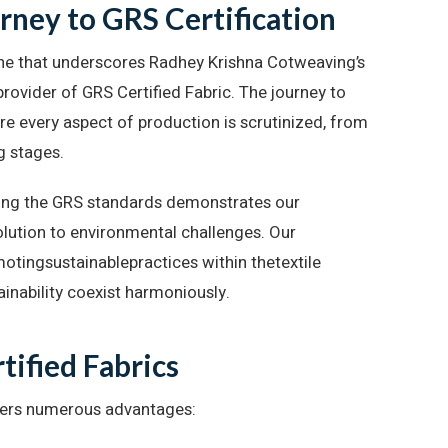
ney to GRS Certification
stone that underscores Radhey Krishna Cotweaving’s
 provider of GRS Certified Fabric. The journey to
re every aspect of production is scrutinized, from
g stages.
ing the GRS standards demonstrates our
solution to environmental challenges. Our
motingsustainablepractices within thetextile
ainability coexist harmoniously.
tified Fabrics
fers numerous advantages: