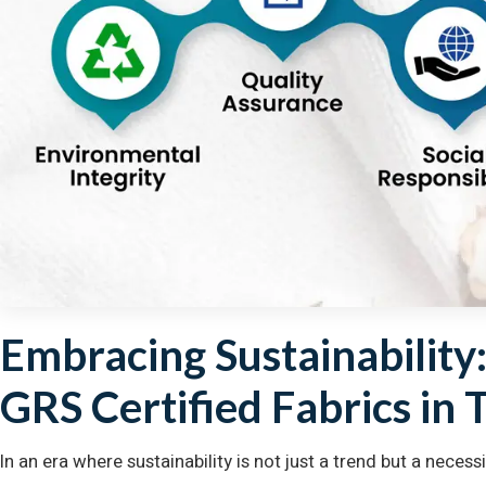
Embracing Sustainability
GRS Certified Fabrics in 
In an era where sustainability is not just a trend but a nece