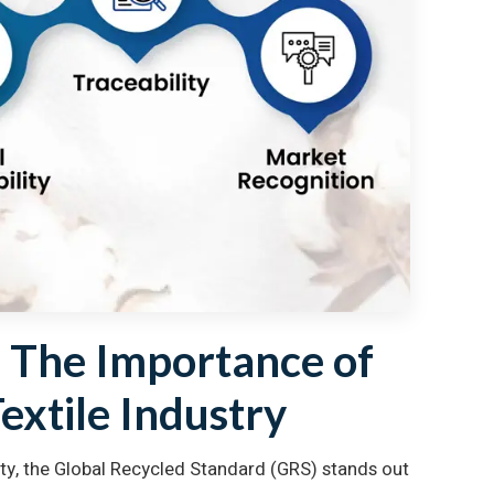
: The Importance of
Textile Industry
ssity, the Global Recycled Standard (GRS) stands out