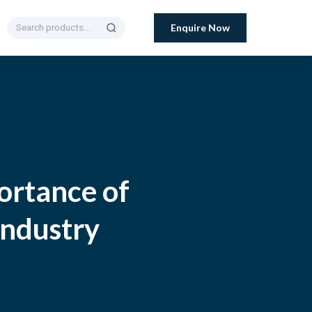
Enquire Now
ortance of
Industry