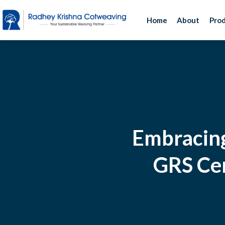
Home
About
Pro
Embracing
GRS Cer