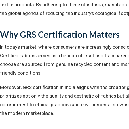
textile products. By adhering to these standards, manufactur
the global agenda of reducing the industry’s ecological footp
Why GRS Certification Matters
In today’s market, where consumers are increasingly conscio
Certified Fabrics serves as a beacon of trust and transparen
choose are sourced from genuine recycled content and manu
friendly conditions.
Moreover, GRS certification in India aligns with the broader 
prioritizes not only the quality and aesthetic of fabrics but als
commitment to ethical practices and environmental stewards
the modern marketplace.