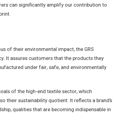
ers can significantly amplify our contribution to
rint.
us of their environmental impact, the GRS
cy. It assures customers that the products they
factured under fair, safe, and environmentally
goals of the high-end textile sector, which
o their sustainability quotient. It reflects a brand’s
hip, qualities that are becoming indispensable in