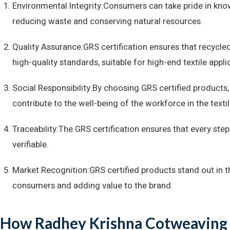
Environmental Integrity:Consumers can take pride in know
reducing waste and conserving natural resources.
Quality Assurance:GRS certification ensures that recycled
high-quality standards, suitable for high-end textile appli
Social Responsibility:By choosing GRS certified products
contribute to the well-being of the workforce in the textil
Traceability:The GRS certification ensures that every ste
verifiable.
Market Recognition:GRS certified products stand out in 
consumers and adding value to the brand.
How Radhey Krishna Cotweaving