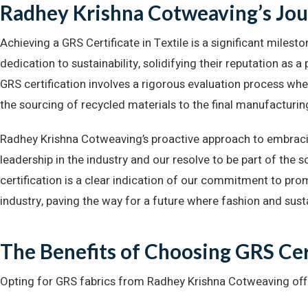
Radhey Krishna Cotweaving’s Jour
Achieving a GRS Certificate in Textile is a significant mile
dedication to sustainability, solidifying their reputation as a
GRS certification involves a rigorous evaluation process whe
the sourcing of recycled materials to the final manufacturin
Radhey Krishna Cotweaving’s proactive approach to embrac
leadership in the industry and our resolve to be part of the 
certification is a clear indication of our commitment to pro
industry, paving the way for a future where fashion and sust
The Benefits of Choosing GRS Cer
Opting for GRS fabrics from Radhey Krishna Cotweaving of