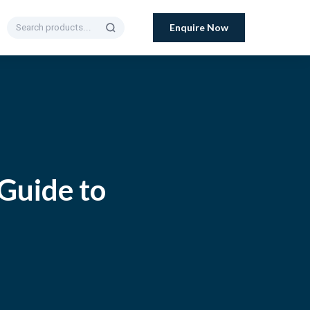
Enquire Now
 Guide to