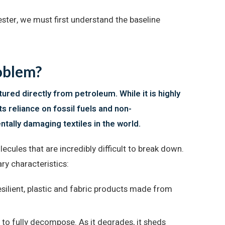
ester, we must first understand the baseline
roblem?
ured directly from petroleum. While it is highly
ts reliance on fossil fuels and non-
ally damaging textiles in the world.
cules that are incredibly difficult to break down.
ry characteristics:
silient, plastic and fabric products made from
 to fully decompose. As it degrades, it sheds