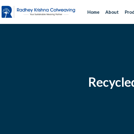
Home
About
Pro
Recycled