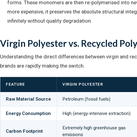
forms. These monomers are then re-polymerised into new 
more expensive, it preserves the absolute structural integr
infinitely without quality degradation.
Virgin Polyester vs. Recycled Pol
Understanding the direct differences between virgin and rec
brands are rapidly making the switch.
FEATURE
VIRGIN POLYESTER
Raw Material Source
Petroleum (fossil fuels)
Energy Consumption
High (energy-intensive extraction)
Extremely high greenhouse gas
Carbon Footprint
emissions