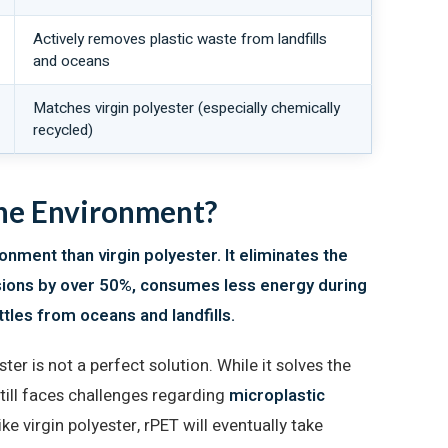
Actively removes plastic waste from landfills
and oceans
Matches virgin polyester (especially chemically
recycled)
the Environment?
ronment than virgin polyester. It eliminates the
sions by over 50%, consumes less energy during
tles from oceans and landfills.
er is not a perfect solution. While it solves the
still faces challenges regarding
microplastic
Like virgin polyester, rPET will eventually take