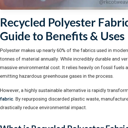
Recycled Polyester Fabri
Guide to Benefits & Uses
Polyester makes up nearly 60% of the fabrics used in modern
tonnes of material annually. While incredibly durable and vers
massive environmental cost. It relies heavily on fossil fuels 
emitting hazardous greenhouse gases in the process.
However, a highly sustainable alternative is rapidly transform
fabric
. By repurposing discarded plastic waste, manufacture
drastically reduce environmental impact.