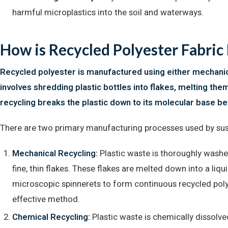
harmful microplastics into the soil and waterways.
How is Recycled Polyester Fabri
Recycled polyester is manufactured using either mechanica
involves shredding plastic bottles into flakes, melting the
recycling breaks the plastic down to its molecular base bef
There are two primary manufacturing processes used by susta
Mechanical Recycling:
Plastic waste is thoroughly washe
fine, thin flakes. These flakes are melted down into a liq
microscopic spinnerets to form continuous recycled pol
effective method.
Chemical Recycling:
Plastic waste is chemically dissolv