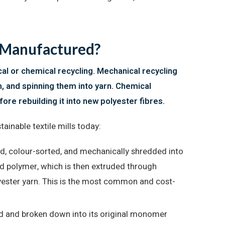
c Manufactured?
l or chemical recycling. Mechanical recycling
m, and spinning them into yarn. Chemical
ore rebuilding it into new polyester fibres.
inable textile mills today:
d, colour-sorted, and mechanically shredded into
uid polymer, which is then extruded through
yester yarn. This is the most common and cost-
ed and broken down into its original monomer