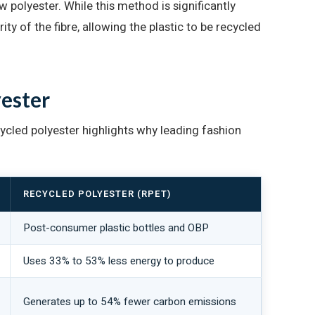
polyester. While this method is significantly
ity of the fibre, allowing the plastic to be recycled
yester
ycled polyester highlights why leading fashion
RECYCLED POLYESTER (RPET)
Post-consumer plastic bottles and OBP
Uses 33% to 53% less energy to produce
Generates up to 54% fewer carbon emissions