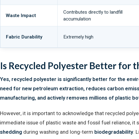
Contributes directly to landfill
Waste Impact
accumulation
Fabric Durability
Extremely high
Is Recycled Polyester Better for 
Yes, recycled polyester is significantly better for the envi
need for new petroleum extraction, reduces carbon emis
manufacturing, and actively removes millions of plastic bot
However, it is important to acknowledge that recycled polyest
immediate issue of plastic waste and fossil fuel reliance, it 
shedding
during washing and long-term
biodegradability
. 