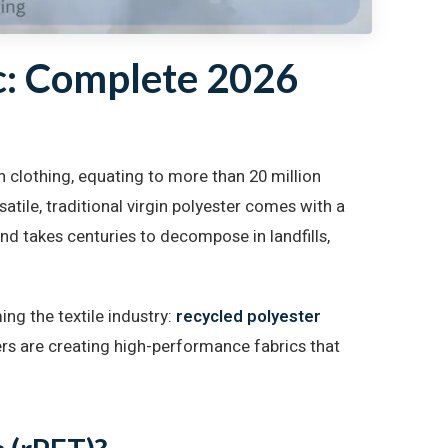
c: Complete 2026
 clothing, equating to more than 20 million
atile, traditional virgin polyester comes with a
and takes centuries to decompose in landfills,
ing the textile industry:
recycled polyester
rs are creating high-performance fabrics that