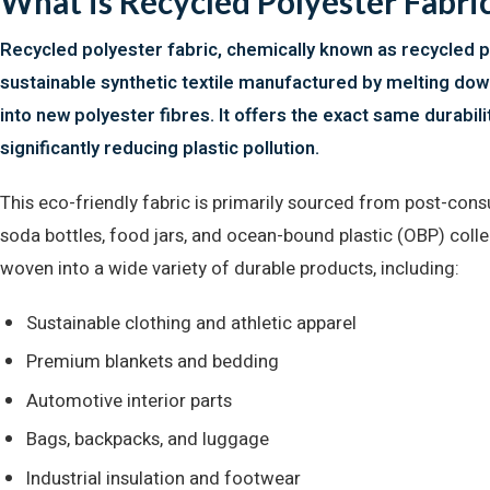
What is Recycled Polyester Fabric
Recycled polyester fabric, chemically known as recycled po
sustainable synthetic textile manufactured by melting dow
into new polyester fibres. It offers the exact same durabil
significantly reducing plastic pollution.
This eco-friendly fabric is primarily sourced from post-consu
soda bottles, food jars, and ocean-bound plastic (OBP) coll
woven into a wide variety of durable products, including:
Sustainable clothing and athletic apparel
Premium blankets and bedding
Automotive interior parts
Bags, backpacks, and luggage
Industrial insulation and footwear