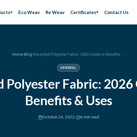
ducts
Eco Weav
Re Weav
Certificates
Contact Us
Home
›
Blog
›
Recycled Polyester Fabric: 2026 Guide to Benefits & Uses
GENERAL
 Polyester Fabric: 2026
Benefits & Uses
·
October 26, 2022
6 min read