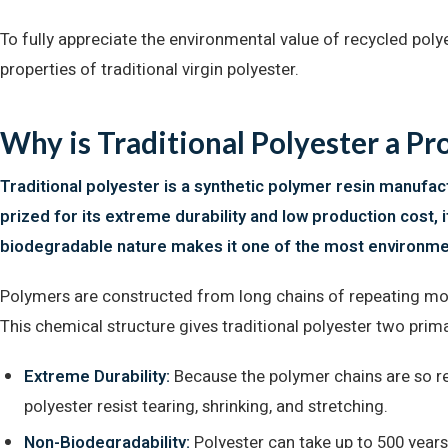
To fully appreciate the environmental value of recycled poly
properties of traditional virgin polyester.
Why is Traditional Polyester a P
Traditional polyester is a synthetic polymer resin manufact
prized for its extreme durability and low production cost, i
biodegradable nature makes it one of the most environment
Polymers are constructed from long chains of repeating mole
This chemical structure gives traditional polyester two prima
Extreme Durability:
Because the polymer chains are so re
polyester resist tearing, shrinking, and stretching.
Non-Biodegradability:
Polyester can take up to 500 years