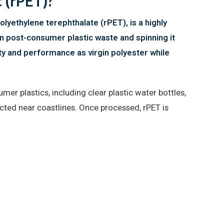
 (rPET)?
lyethylene terephthalate (rPET), is a highly
n post-consumer plastic waste and spinning it
ity and performance as virgin polyester while
mer plastics, including clear plastic water bottles,
ected near coastlines. Once processed, rPET is