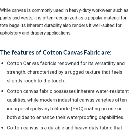
While canvas is commonly used in heavy-duty workwear such as
pants and vests, it is often recognized as a popular material for
tote bags.Its inherent durability also renders it well-suited for
upholstery and drapery applications.
The features of Cotton Canvas Fabric are:
Cotton Canvas fabricis renowned for its versatility and
strength, characterised by a rugged texture that feels
slightly rough to the touch.
Cotton canvas fabric possesses inherent water-resistant
qualities, while modern industrial canvas varieties often
incorporatepolyvinyl chloride (PVC)coating on one or
both sides to enhance their waterproofing capabilities.
Cotton canvas is a durable and heavy-duty fabric that