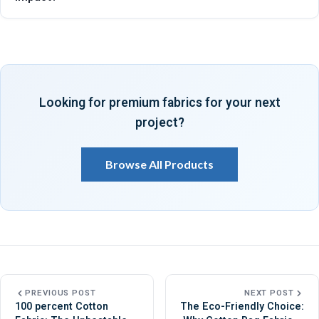
quality inspections, customization options, and sustainable
manufacturing practices, making them a trusted supplier for
Cotton canvas has a lower environmental impact because it
eco-friendly tote bag fabric worldwide serving brands,
uses natural fibers, supports biodegradability, requires fewer
exporters, retailers, manufacturers, consistently.
harmful chemicals, and lasts longer, reducing waste
generation demonstrated by its suitability as an eco-friendly
Looking for premium fabrics for your next
material for bags across diverse industries, markets,
project?
applications, globally.
Browse All Products
PREVIOUS POST
NEXT POST
100 percent Cotton
The Eco-Friendly Choice: