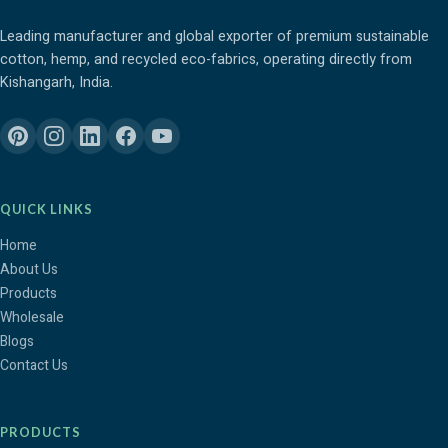
Leading manufacturer and global exporter of premium sustainable
cotton, hemp, and recycled eco-fabrics, operating directly from
Kishangarh, India.
QUICK LINKS
Home
About Us
Products
Wholesale
Blogs
Contact Us
PRODUCTS