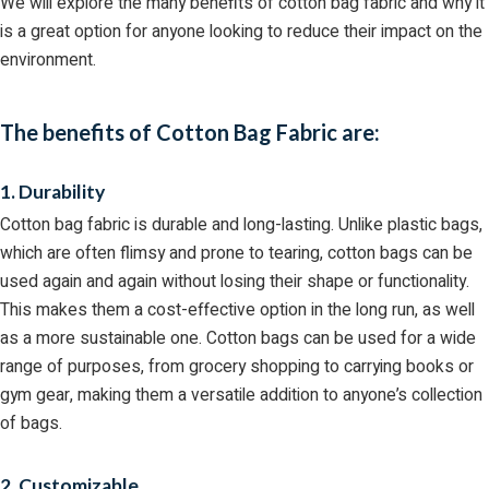
We will explore the many benefits of cotton bag fabric and why it
is a great option for anyone looking to reduce their impact on the
environment.
The benefits of Cotton Bag Fabric are:
1. Durability
Cotton bag fabric is durable and long-lasting. Unlike plastic bags,
which are often flimsy and prone to tearing, cotton bags can be
used again and again without losing their shape or functionality.
This makes them a cost-effective option in the long run, as well
as a more sustainable one. Cotton bags can be used for a wide
range of purposes, from grocery shopping to carrying books or
gym gear, making them a versatile addition to anyone’s collection
of bags.
2. Customizable