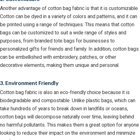
Another advantage of cotton bag fabric is that it is customizable.
Cotton can be dyed in a variety of colors and patterns, and it can
be printed using a range of techniques. This means that cotton
bags can be customized to suit a wide range of styles and
purposes, from branded tote bags for businesses to
personalized gifts for friends and family. In addition, cotton bags
can be embellished with embroidery, patches, or other
decorative elements, making them unique and personal.
3. Environment Friendly
Cotton bag fabric is also an eco-friendly choice because it is
biodegradable and compostable. Unlike plastic bags, which can
take hundreds of years to break down in landfills or oceans,
cotton bags will decompose naturally over time, leaving behind
no harmful pollutants. This makes them a great option for anyone
looking to reduce their impact on the environment and minimize