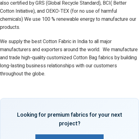
also certified by GRS (Global Recycle Standard), BCI( Better
Cotton Initiative), and OEKO-TEX (for no use of harmful
chemicals) We use 100 % renewable energy to manufacture our
products.
We supply the best Cotton Fabric in India to all major
manufacturers and exporters around the world. We manufacture
and trade high-quality customized Cotton Bag fabrics by building
long-lasting business relationships with our customers
throughout the globe.
Looking for premium fabrics for your next
project?