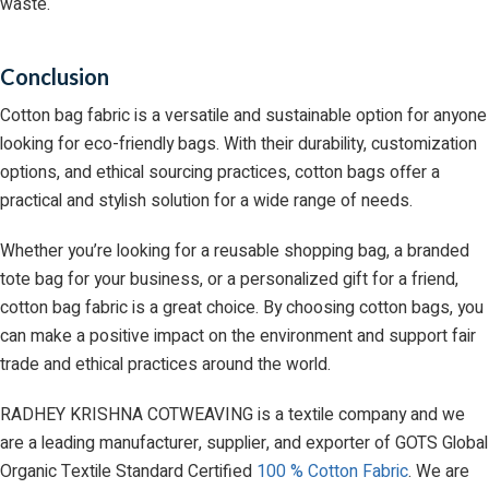
waste.
Conclusion
Cotton bag fabric is a versatile and sustainable option for anyone
looking for eco-friendly bags. With their durability, customization
options, and ethical sourcing practices, cotton bags offer a
practical and stylish solution for a wide range of needs.
Whether you’re looking for a reusable shopping bag, a branded
tote bag for your business, or a personalized gift for a friend,
cotton bag fabric is a great choice. By choosing cotton bags, you
can make a positive impact on the environment and support fair
trade and ethical practices around the world.
RADHEY KRISHNA COTWEAVING is a textile company and we
are a leading manufacturer, supplier, and exporter of GOTS Global
Organic Textile Standard Certified
100 % Cotton Fabric
. We are