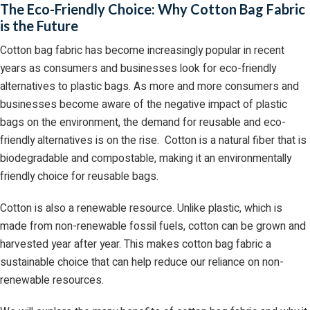
The Eco-Friendly Choice: Why Cotton Bag Fabric
is the Future
Cotton bag fabric has become increasingly popular in recent
years as consumers and businesses look for eco-friendly
alternatives to plastic bags. As more and more consumers and
businesses become aware of the negative impact of plastic
bags on the environment, the demand for reusable and eco-
friendly alternatives is on the rise. Cotton is a natural fiber that is
biodegradable and compostable, making it an environmentally
friendly choice for reusable bags.
Cotton is also a renewable resource. Unlike plastic, which is
made from non-renewable fossil fuels, cotton can be grown and
harvested year after year. This makes cotton bag fabric a
sustainable choice that can help reduce our reliance on non-
renewable resources.