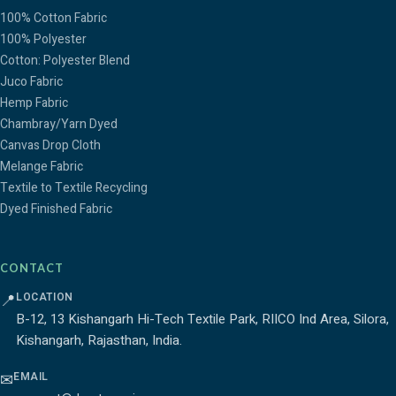
100% Cotton Fabric
100% Polyester
Cotton: Polyester Blend
Juco Fabric
Hemp Fabric
Chambray/Yarn Dyed
Canvas Drop Cloth
Melange Fabric
Textile to Textile Recycling
Dyed Finished Fabric
CONTACT
LOCATION
📍
B-12, 13 Kishangarh Hi-Tech Textile Park, RIICO Ind Area, Silora,
Kishangarh, Rajasthan, India.
EMAIL
✉