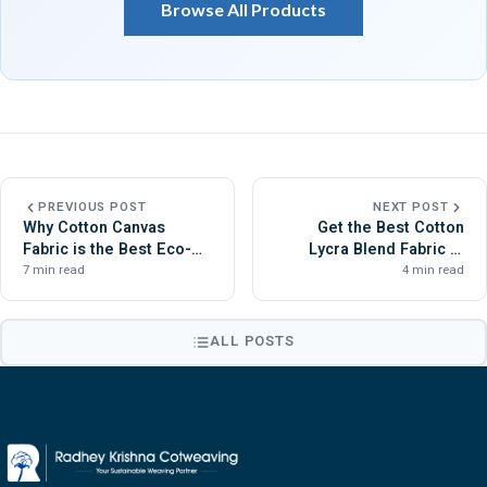
Browse All Products
PREVIOUS POST
NEXT POST
Why Cotton Canvas
Get the Best Cotton
Fabric is the Best Eco-
Lycra Blend Fabric at
Friendly Material for
Radhey Krishna
7 min read
4 min read
Bags?
Cotweaving
ALL POSTS