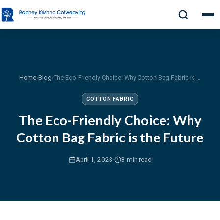
Home
›
Blog
›
The Eco-Friendly Choice: Why Cotton Bag Fabric is the Future
COTTON FABRIC
The Eco-Friendly Choice: Why
Cotton Bag Fabric is the Future
·
April 1, 2023
3 min read